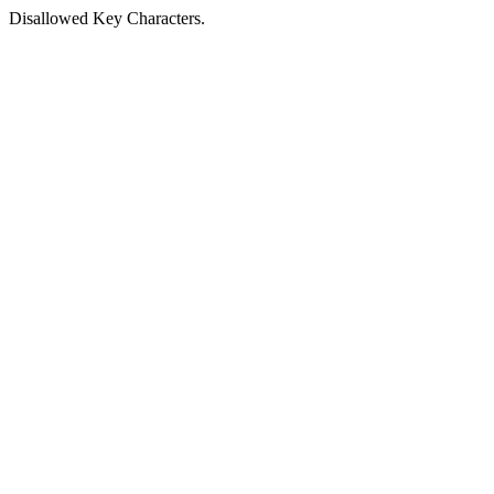
Disallowed Key Characters.