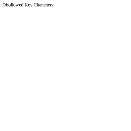
Disallowed Key Characters.