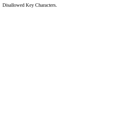
Disallowed Key Characters.