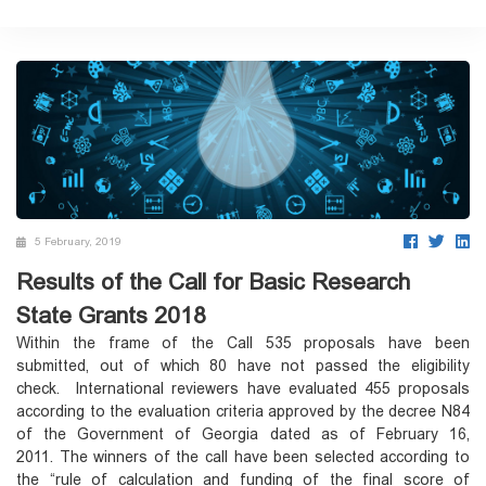
5 February, 2019
Results of the Call for Basic Research
State Grants 2018
Within the frame of the Call 535 proposals have been
submitted, out of which 80 have not passed the eligibility
check. International reviewers have evaluated 455 proposals
according to the evaluation criteria approved by the decree N84
of the Government of Georgia dated as of February 16,
2011. The winners of the call have been selected according to
the “rule of calculation and funding of the final score of