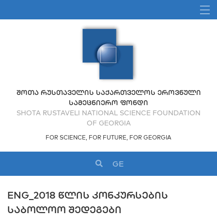
ᲨᲝᲗᲐ ᲠᲣᲡᲗᲐᲕᲔᲚᲘᲡ ᲡᲐᲥᲐᲠᲗᲕᲔᲚᲝᲡ ᲔᲠᲝᲕᲜᲣᲚᲘ
ᲡᲐᲛᲔᲪᲜᲘᲔᲠᲝ ᲤᲝᲜᲓᲘ
SHOTA RUSTAVELI NATIONAL SCIENCE FOUNDATION
OF GEORGIA
FOR SCIENCE, FOR FUTURE, FOR GEORGIA
GE
ENG_2018 ᲬᲚᲘᲡ ᲙᲝᲜᲙᲣᲠᲡᲔᲑᲘᲡ
ᲡᲐᲑᲝᲚᲝᲝ ᲨᲔᲓᲔᲒᲔᲑᲘ