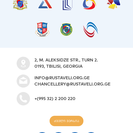
2, M. ALEKSIDZE STR., TURN 2.
0193, TBILISI, GEORGIA
INFO@RUSTAVELI.ORG.GE
CHANCELLERY@RUSTAVELI.ORG.GE
+(995 32) 2 200 220
ძველი ვერსია