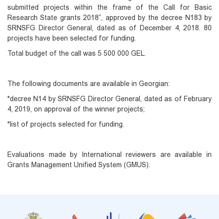
submitted projects within the frame of the Call for Basic
Research State grants 2018”, approved by the decree N183 by
SRNSFG Director General, dated as of December 4, 2018. 80
projects have been selected for funding.
Total budget of the call was 5 500 000 GEL.
The following documents are available in Georgian:
*decree N14 by SRNSFG Director General, dated as of February
4, 2019, on approval of the winner projects;
*list of projects selected for funding.
Evaluations made by International reviewers are available in
Grants Management Unified System (GMUS).