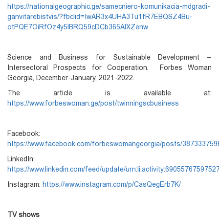
https://nationalgeographic.ge/samecniero-komunikacia-mdgradi-
ganvitarebistvis/?fbclid=IwAR3x4UHA3Tu1fR7EBQSZ4Bu-
otPQE7OiRfOz4y5lBRQ59cDCb365AlXZenw
Science and Business for Sustainable Development –
Intersectoral Prospects for Cooperation. Forbes Woman
Georgia, December-January, 2021-2022.
The article is available at:
https://www.forbeswoman.ge/post/twinningscbusiness
Facebook:
https://www.facebook.com/forbeswomangeorgia/posts/38733375
LinkedIn:
https://www.linkedin.com/feed/update/urn:li:activity:690557675975
Instagram:
https://www.instagram.com/p/CasQegErb7K/
TV shows