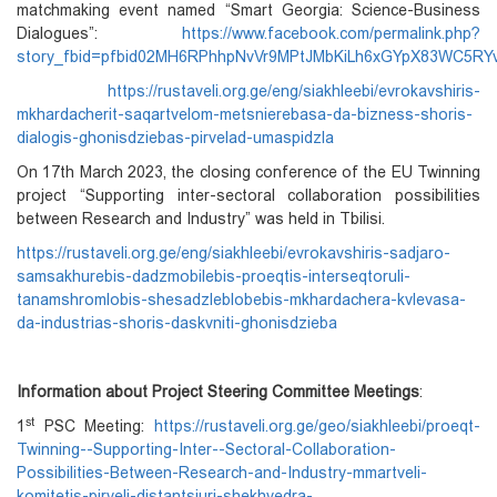
matchmaking event named “Smart Georgia: Science-Business
Dialogues”:
https://www.facebook.com/permalink.php?
story_fbid=pfbid02MH6RPhhpNvVr9MPtJMbKiLh6xGYpX83WC5R
https://rustaveli.org.ge/eng/siakhleebi/evrokavshiris-
mkhardacherit-saqartvelom-metsnierebasa-da-bizness-shoris-
dialogis-ghonisdziebas-pirvelad-umaspidzla
On 17th March 2023, the closing conference of the EU Twinning
project “Supporting inter-sectoral collaboration possibilities
between Research and Industry” was held in Tbilisi.
https://rustaveli.org.ge/eng/siakhleebi/evrokavshiris-sadjaro-
samsakhurebis-dadzmobilebis-proeqtis-interseqtoruli-
tanamshromlobis-shesadzleblobebis-mkhardachera-kvlevasa-
da-industrias-shoris-daskvniti-ghonisdzieba
Information about Project Steering Committee Meetings
:
st
1
PSC Meeting:
https://rustaveli.org.ge/geo/siakhleebi/proeqt-
Twinning--Supporting-Inter--Sectoral-Collaboration-
Possibilities-Between-Research-and-Industry-mmartveli-
komitetis-pirveli-distantsiuri-shekhvedra-