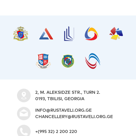
2, M. ALEKSIDZE STR., TURN 2.
0193, TBILISI, GEORGIA
INFO@RUSTAVELI.ORG.GE
CHANCELLERY@RUSTAVELI.ORG.GE
+(995 32) 2 200 220