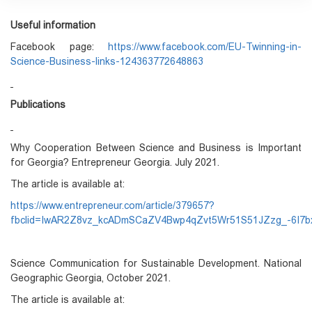
Useful information
Facebook page:
https://www.facebook.com/EU-Twinning-in-
Science-Business-links-124363772648863
Publications
Why Cooperation Between Science and Business is Important
for Georgia? Entrepreneur Georgia. July 2021.
The article is available at:
https://www.entrepreneur.com/article/379657?
fbclid=IwAR2Z8vz_kcADmSCaZV4Bwp4qZvt5Wr51S51JZzg_-6I7b
Science Communication for Sustainable Development. National
Geographic Georgia, October 2021.
The article is available at: