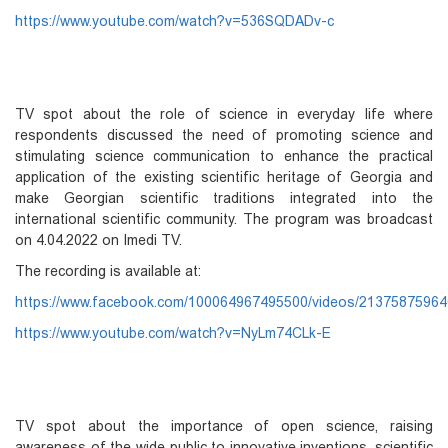
https://www.youtube.com/watch?v=536SQDADv-c
TV spot about the role of science in everyday life where
respondents discussed the need of promoting science and
stimulating science communication to enhance the practical
application of the existing scientific heritage of Georgia and
make Georgian scientific traditions integrated into the
international scientific community. The program was broadcast
on 4.04.2022 on Imedi TV.
The recording is available at:
https://www.facebook.com/100064967495500/videos/2137587596
https://www.youtube.com/watch?v=NyLm74CLk-E
TV spot about the importance of open science, raising
awareness of the wide public to innovative inventions, scientific