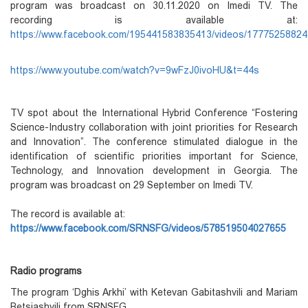
program was broadcast on 30.11.2020 on Imedi TV. The
recording is available at:
https://www.facebook.com/195441583835413/videos/1777525882
https://www.youtube.com/watch?v=9wFzJ0ivoHU&t=44s
TV spot about the International Hybrid Conference “Fostering
Science-Industry collaboration with joint priorities for Research
and Innovation”. The conference stimulated dialogue in the
identification of scientific priorities important for Science,
Technology, and Innovation development in Georgia. The
program was broadcast on 29 September on Imedi TV.
The record is available at:
https://www.facebook.com/SRNSFG/videos/578519504027655
Radio programs
The program ‘Dghis Arkhi’ with Ketevan Gabitashvili and Mariam
Betsiashvili from SRNSFG