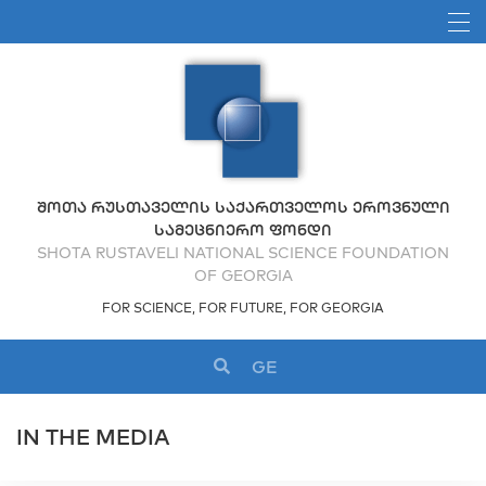
ᲨᲝᲗᲐ ᲠᲣᲡᲗᲐᲕᲔᲚᲘᲡ ᲡᲐᲥᲐᲠᲗᲕᲔᲚᲝᲡ ᲔᲠᲝᲕᲜᲣᲚᲘ
ᲡᲐᲛᲔᲪᲜᲘᲔᲠᲝ ᲤᲝᲜᲓᲘ
SHOTA RUSTAVELI NATIONAL SCIENCE FOUNDATION
OF GEORGIA
FOR SCIENCE, FOR FUTURE, FOR GEORGIA
GE
IN THE MEDIA