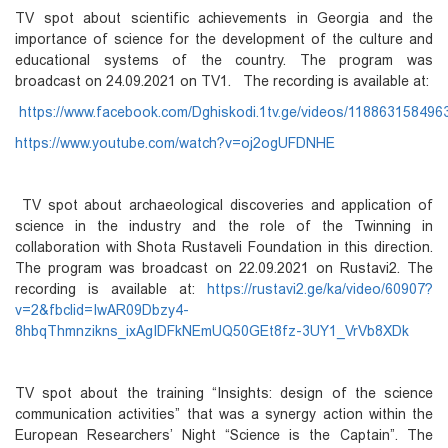
TV spot about scientific achievements in Georgia and the
importance of science for the development of the culture and
educational systems of the country. The program was
broadcast on 24.09.2021 on TV1. The recording is available at:
https://www.facebook.com/Dghiskodi.1tv.ge/videos/118863158496
https://www.youtube.com/watch?v=oj2ogUFDNHE
TV spot about archaeological discoveries and application of
science in the industry and the role of the Twinning in
collaboration with Shota Rustaveli Foundation in this direction.
The program was broadcast on 22.09.2021 on Rustavi2. The
recording is available at:
https://rustavi2.ge/ka/video/60907?
v=2&fbclid=IwAR09Dbzy4-
8hbqThmnzikns_ixAgIDFkNEmUQ50GEt8fz-3UY1_VrVb8XDk
TV spot about the training “Insights: design of the science
communication activities” that was a synergy action within the
European Researchers’ Night “Science is the Captain”. The