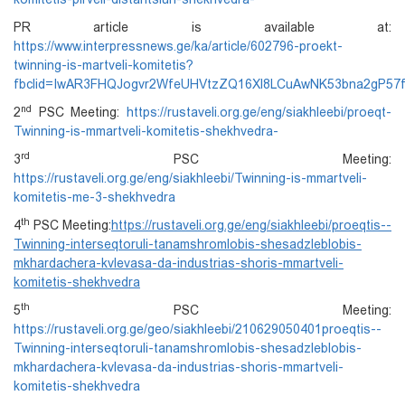
PR article is available at:
https://www.interpressnews.ge/ka/article/602796-proekt-
twinning-is-martveli-komitetis?
fbclid=IwAR3FHQJogvr2WfeUHVtzZQ16Xl8LCuAwNK53bna2gP5
nd
2
PSC Meeting:
https://rustaveli.org.ge/eng/siakhleebi/proeqt-
Twinning-is-mmartveli-komitetis-shekhvedra-
rd
3
PSC Meeting:
https://rustaveli.org.ge/eng/siakhleebi/Twinning-is-mmartveli-
komitetis-me-3-shekhvedra
th
4
PSC Meeting:
https://rustaveli.org.ge/eng/siakhleebi/proeqtis--
Twinning-interseqtoruli-tanamshromlobis-shesadzleblobis-
mkhardachera-kvlevasa-da-industrias-shoris-mmartveli-
komitetis-shekhvedra
th
5
PSC Meeting:
https://rustaveli.org.ge/geo/siakhleebi/210629050401proeqtis--
Twinning-interseqtoruli-tanamshromlobis-shesadzleblobis-
mkhardachera-kvlevasa-da-industrias-shoris-mmartveli-
komitetis-shekhvedra