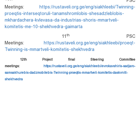
PSC
Meetings:
https://rustaveli.org.ge/eng/siakhleebi/Twinning-
proeqtis-interseqtoruli-tanamshromlobis-shesadzleblobis-
mkhardachera-kvlevasa-da-industrias-shoris-mmartveli-
komitetis-me-10-shekhvedra-gaimarta
th
11
PSC
Meetings:
https://rustaveli.org.ge/eng/siakhleebi/proeqt-
Twinning-is-mmartveli-komitetis-shekhvedra
12th Project final Steering Committee
meetings:
https://rustaveli.org.ge/eng/siakhleebi/evrokavshiris-sadjaro-
samsakhurebis-dadzmobilebis-Twinning-proeqtis-mmartveli-komitetis-daskvniti-
shekhvedra