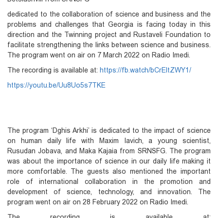
dedicated to the collaboration of science and business and the
problems and challenges that Georgia is facing today in this
direction and the Twinning project and Rustaveli Foundation to
facilitate strengthening the links between science and business.
The program went on air on 7 March 2022 on Radio Imedi.
The recording is available at:
https://fb.watch/bCrEltZWY1/
https://youtu.be/Uu8Uo5s7TKE
The program ‘Dghis Arkhi’ is dedicated to the impact of science
on human daily life with Maxim Iavich, a young scientist,
Rusudan Jobava, and Maka Kajaia from SRNSFG. The program
was about the importance of science in our daily life making it
more comfortable. The guests also mentioned the important
role of international collaboration in the promotion and
development of science, technology, and innovation. The
program went on air on 28 February 2022 on Radio Imedi.
The recording is available at: