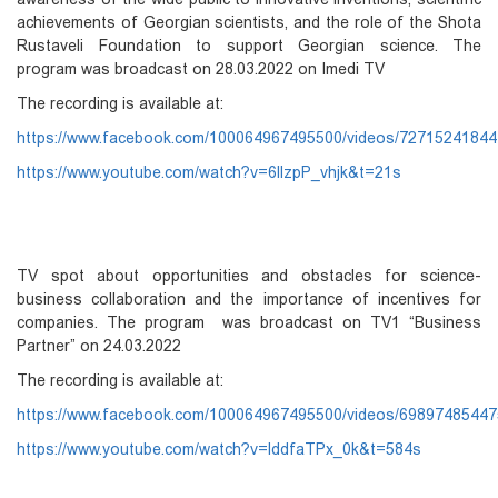
achievements of Georgian scientists, and the role of the Shota
Rustaveli Foundation to support Georgian science. The
program was broadcast on 28.03.2022 on Imedi TV
The recording is available at:
https://www.facebook.com/100064967495500/videos/7271524184
https://www.youtube.com/watch?v=6llzpP_vhjk&t=21s
TV spot about
opportunities and obstacles for science-
business collaboration and the importance of incentives for
companies. The program was broadcast on TV1 “Business
Partner” on 24.03.2022
The recording is available at:
https://www.facebook.com/100064967495500/videos/6989748544
https://www.youtube.com/watch?v=lddfaTPx_0k&t=584s