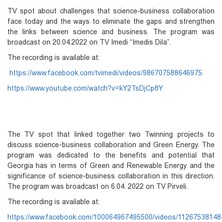
TV spot about challenges that science-business collaboration
face today and the ways to eliminate the gaps and strengthen
the links between science and business. The program was
broadcast on 20.04.2022 on TV Imedi “Imedis Dila”.
The recording is available at:
https://www.facebook.com/tvimedi/videos/986707588646975
https://www.youtube.com/watch?v=kY2TsDjCp8Y
The TV spot that linked together two Twinning projects to
discuss science-business collaboration and Green Energy. The
program was dedicated to the benefits and potential that
Georgia has in terms of Green and Renewable Energy and the
significance of science-business collaboration in this direction.
The program was broadcast on 6.04. 2022 on TV Pirveli.
The recording is available at:
https://www.facebook.com/100064967495500/videos/1126753814