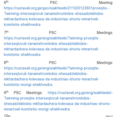
th
6
PSC Meeting:
https://rustaveli.org.ge/geo/siakhleebi/211020123651proeqtis--
Twinning-interseqtoruli-tanamshromlobis-shesadzleblobis-
mkhardachera-kvlevasa-da-industrias-shoris-mmartveli-
komitetis-shekhvedra
th
7
PSC Meetings:
https://rustaveli.org.ge/eng/siakhleebi/Twinning-proeqtis-
interseqtoruli-tanamshromlobis-shesadzleblobis-
mkhardachera-kvlevasa-da-industrias-shoris-mmartveli-
komitetis-shekhvedra
th
8
PSC Meetings:
https://rustaveli.org.ge/eng/siakhleebi/Twinning-proeqtis-
interseqtoruli-tanamshromlobis-shesadzleblobis-
mkhardachera-kvlevasa-da-industrias-shoris-mmartveli-
komitetis-morigi-shekhvedra
th
9
PSC Meetings:
https://rustaveli.org.ge/eng/siakhleebi/-
Twinning-proeqtis-interseqtoruli-tanamshromlobis-
shesadzleblobis-mkhardachera-kvlevasa-da-industrias-shoris-
mmartveli-komitetis-morigi-shekhvedra
10
th