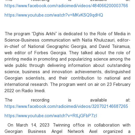
https://www.facebook.com/radioimedi/videos/484066200003766
https://www.youtube.com/watch?v=MKvKSQ9qdHQ
The program “Dghis Arkhi” is dedicated to the Role of Media in
Science-Business communication with Natia Khuluzauri, editor-
in-chief of National Geographic Georgia, and David Tsiramua,
web editor of Forbes Georgia. They talked about the role of
printing media in promoting and popularizing science among the
wide public through delivering information about outstanding
science, business and innovation achievements, distinguished
Georgian scientists, and their contribution to national and
international research. The program went on air on 23 February
2022 on Radio Imedi.
The recording is available at:
https://www.facebook.com/radioimedi/videos/320702146687265
https://www.youtube.com/watch?v=RtLjGFbP7zI
On
March 14, 2023 Twinning office in collaboration with
Georgian Business Angel Network Axel organized a