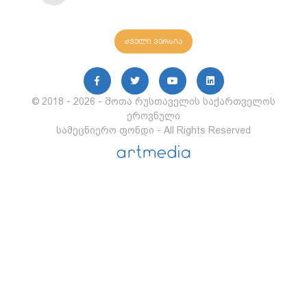
ძველი ვერსია
© 2018 - 2026 - შოთა რუსთაველის საქართველოს
ეროვნული
სამეცნიერო ფონდი - All Rights Reserved