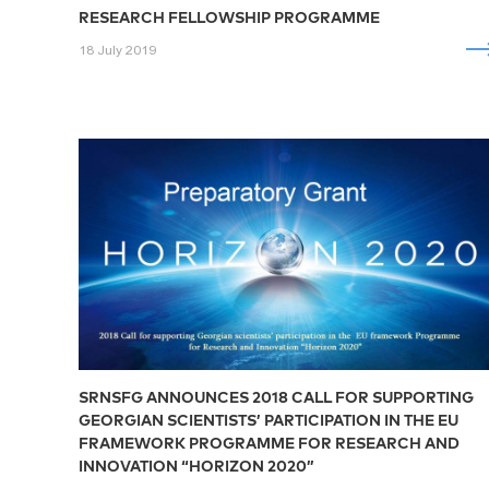
RESEARCH FELLOWSHIP PROGRAMME
18 July 2019
SRNSFG ANNOUNCES 2018 CALL FOR SUPPORTING
GEORGIAN SCIENTISTS’ PARTICIPATION IN THE EU
FRAMEWORK PROGRAMME FOR RESEARCH AND
INNOVATION “HORIZON 2020”