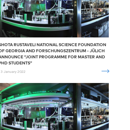
SHOTA RUSTAVELI NATIONAL SCIENCE FOUNDATION
OF GEORGIA AND FORSCHUNGSZENTRUM - JÜLICH
ANNOUNCE “JOINT PROGRAMME FOR MASTER AND
PHD STUDENTS”
13 January 2022