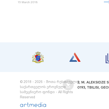
15 March 2018
© 2018 - 2026 - შოთა რუსთაველის
2, M. ALEKSIDZE S
საქართველოს ეროვნული
0193, TBILISI, GE
სამეცნიერო ფონდი - All Rights
Reserved