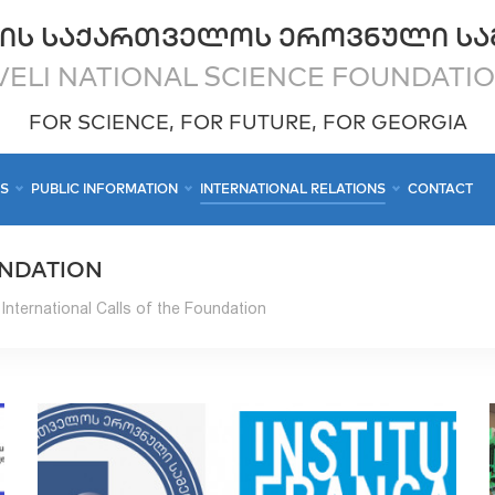
ᲘᲡ ᲡᲐᲥᲐᲠᲗᲕᲔᲚᲝᲡ ᲔᲠᲝᲕᲜᲣᲚᲘ ᲡᲐ
ELI NATIONAL SCIENCE FOUNDATI
FOR SCIENCE, FOR FUTURE, FOR GEORGIA
CS
PUBLIC INFORMATION
INTERNATIONAL RELATIONS
CONTACT
UNDATION
International Calls of the Foundation