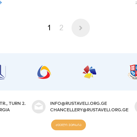
1
2
TR., TURN 2.
INFO@RUSTAVELI.ORG.GE
ORGIA
CHANCELLERY@RUSTAVELI.ORG.GE
ძველი ვერსია