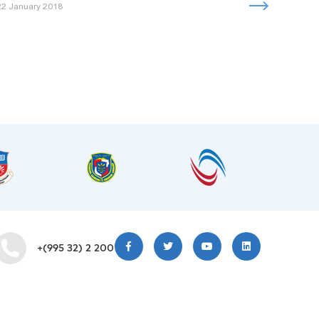
22 January 2018
+(995 32) 2 200 220