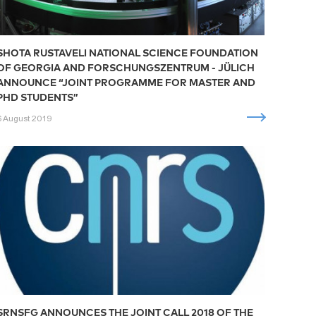
SHOTA RUSTAVELI NATIONAL SCIENCE FOUNDATION
OF GEORGIA AND FORSCHUNGSZENTRUM - JÜLICH
ANNOUNCE “JOINT PROGRAMME FOR MASTER AND
PHD STUDENTS”
6 August 2019
SRNSFG ANNOUNCES THE JOINT CALL 2018 OF THE