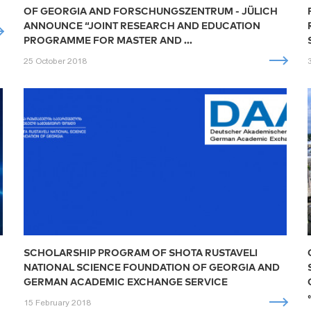
OF GEORGIA AND FORSCHUNGSZENTRUM - JÜLICH
ANNOUNCE “JOINT RESEARCH AND EDUCATION
PROGRAMME FOR MASTER AND ...
25 October 2018
SCHOLARSHIP PROGRAM OF SHOTA RUSTAVELI
NATIONAL SCIENCE FOUNDATION OF GEORGIA AND
GERMAN ACADEMIC EXCHANGE SERVICE
15 February 2018