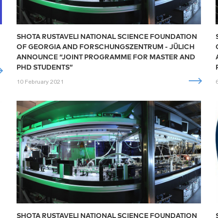
SHOTA RUSTAVELI NATIONAL SCIENCE FOUNDATION
OF GEORGIA AND FORSCHUNGSZENTRUM - JÜLICH
ANNOUNCE “JOINT PROGRAMME FOR MASTER AND
PHD STUDENTS”
10 February 2021
SHOTA RUSTAVELI NATIONAL SCIENCE FOUNDATION