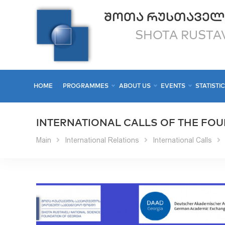
ᲨᲝᲗᲐ ᲠᲣᲡᲗᲐᲕᲔᲚ
SHOTA RUSTAV
HOME
PROGRAMMES
ABOUT US
EVENTS
STATISTI
INTERNATIONAL CALLS OF THE FO
Main
International Relations
International Calls