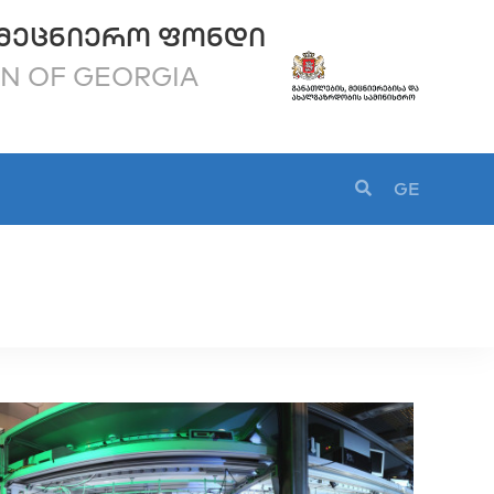
ᲛᲔᲪᲜᲘᲔᲠᲝ ᲤᲝᲜᲓᲘ
ON OF GEORGIA
GE