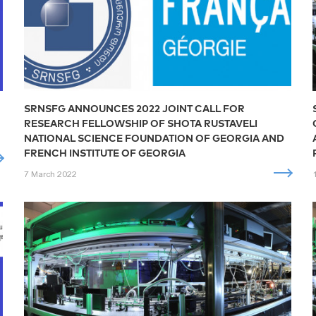
SRNSFG ANNOUNCES 2022 JOINT CALL FOR
RESEARCH FELLOWSHIP OF SHOTA RUSTAVELI
NATIONAL SCIENCE FOUNDATION OF GEORGIA AND
FRENCH INSTITUTE OF GEORGIA
7 March 2022