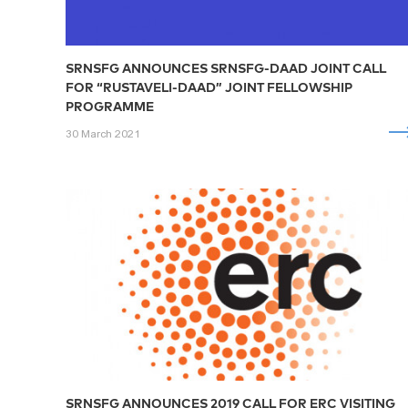
SRNSFG ANNOUNCES SRNSFG-DAAD JOINT CALL
FOR “RUSTAVELI-DAAD” JOINT FELLOWSHIP
PROGRAMME
30 March 2021
SRNSFG ANNOUNCES 2019 CALL FOR ERC VISITING