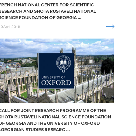
FRENCH NATIONAL CENTER FOR SCIENTIFIC
RESEARCH AND SHOTA RUSTAVELI NATIONAL
SCIENCE FOUNDATION OF GEORGIA ...
30 April 2018
CALL FOR JOINT RESEARCH PROGRAMME OF THE
SHOTA RUSTAVELI NATIONAL SCIENCE FOUNDATION
OF GEORGIA AND THE UNIVERSITY OF OXFORD
«GEORGIAN STUDIES RESEARC ...