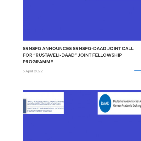
SRNSFG ANNOUNCES SRNSFG-DAAD JOINT CALL
FOR “RUSTAVELI-DAAD” JOINT FELLOWSHIP
PROGRAMME
5 April 2022