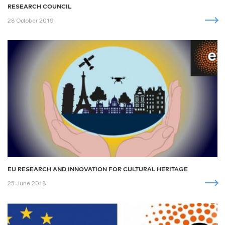
RESEARCH COUNCIL
28 October 2019
EU RESEARCH AND INNOVATION FOR CULTURAL HERITAGE
25 June 2018