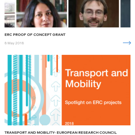
ERC PROOF OF CONCEPT GRANT
8 May 2018
TRANSPORT AND MOBILITY- EUROPEAN RESEARCH COUNCIL