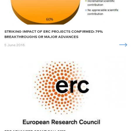
STRIKING IMPACT OF ERC PROJECTS CONFIRMED: 79%
BREAKTHROUGHS OR MAJOR ADVANCES
5 June 2018