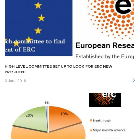
HIGH LEVEL COMMITTEE SET UP TO LOOK FOR ERC NEW
PRESIDENT
6 June 2018