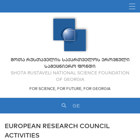
ᲨᲝᲗᲐ ᲠᲣᲡᲗᲐᲕᲔᲚᲘᲡ ᲡᲐᲥᲐᲠᲗᲕᲔᲚᲝᲡ ᲔᲠᲝᲕᲜᲣᲚᲘ
ᲡᲐᲛᲔᲪᲜᲘᲔᲠᲝ ᲤᲝᲜᲓᲘ
SHOTA RUSTAVELI NATIONAL SCIENCE FOUNDATION
OF GEORGIA
FOR SCIENCE, FOR FUTURE, FOR GEORGIA
GE
EUROPEAN RESEARCH COUNCIL
ACTIVITIES