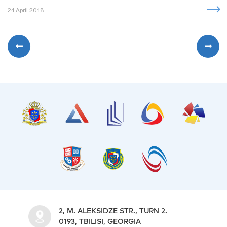
24 April 2018
2, M. ALEKSIDZE STR., TURN 2.
0193, TBILISI, GEORGIA