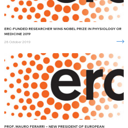
ERC-FUNDED RESEARCHER WINS NOBEL PRIZE IN PHYSIOLOGY OR
MEDICINE 2019
28 October 2019
PROF. MAURO FERARRI – NEW PRESIDENT OF EUROPEAN