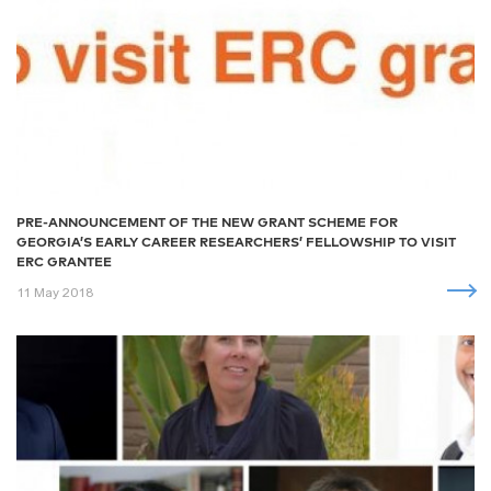
PRE-ANNOUNCEMENT OF THE NEW GRANT SCHEME FOR
GEORGIA’S EARLY CAREER RESEARCHERS’ FELLOWSHIP TO VISIT
ERC GRANTEE
11 May 2018