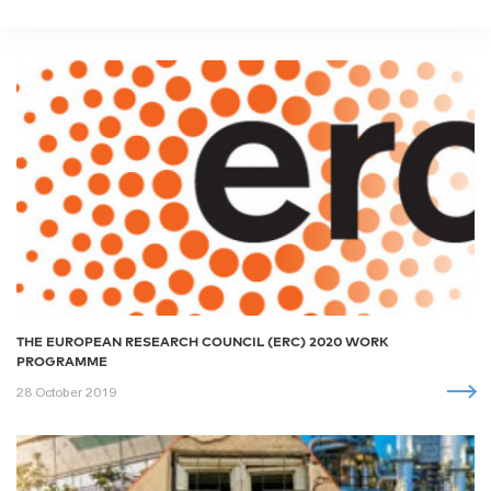
THE EUROPEAN RESEARCH COUNCIL (ERC) 2020 WORK
PROGRAMME
28 October 2019