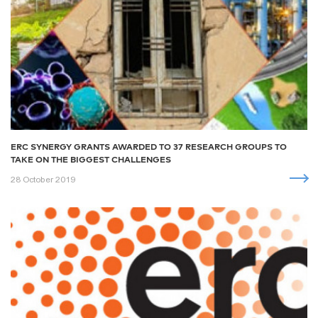
ERC SYNERGY GRANTS AWARDED TO 37 RESEARCH GROUPS TO
TAKE ON THE BIGGEST CHALLENGES
28 October 2019