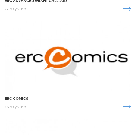
ERC ADVANCED GRANT CALL 2018
22 May 2018
ERC COMICS
18 May 2018