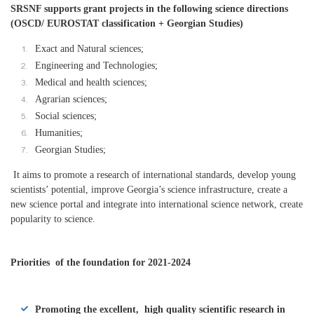
SRSNF supports grant projects in the following science directions
(OSCD/ EUROSTAT classification + Georgian Studies)
Exact and Natural sciences;
Engineering and Technologies;
Medical and health sciences;
Agrarian sciences;
Social sciences;
Humanities;
Georgian Studies;
It aims to promote a research of international standards, develop young
scientists’ potential, improve Georgia’s science infrastructure, create a
new science portal and integrate into international science network, create
popularity to science.
Priorities of the foundation for 2021-2024
Promoting the excellent, high quality scientific research in