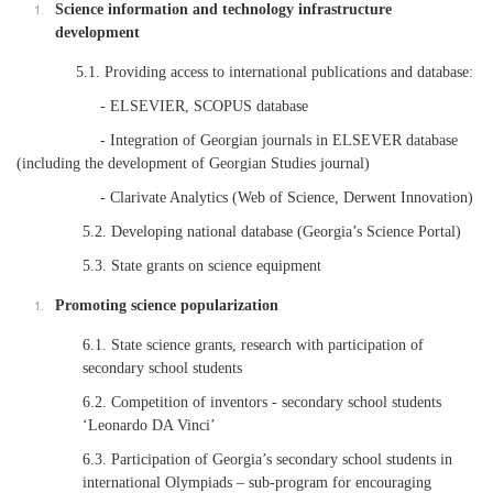
Science information and technology infrastructure
development
5.1. Providing access to international publications and database:
- ELSEVIER, SCOPUS database
- Integration of Georgian journals in ELSEVER database
(including the development of Georgian Studies journal)
- Clarivate Analytics (Web of Science, Derwent Innovation)
5.2. Developing national database (Georgia’s Science Portal)
5.3. State grants on science equipment
Promoting science popularization
6.1. State science grants, research with participation of
secondary school students
6.2. Competition of inventors - secondary school students
‘Leonardo DA Vinci’
6.3. Participation of Georgia’s secondary school students in
international Olympiads – sub-program for encouraging