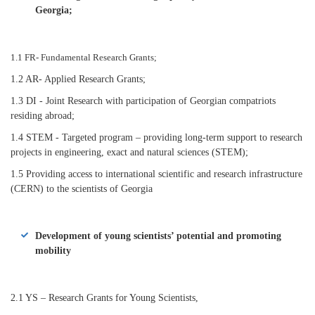
Georgia;
1.1 FR- Fundamental Research Grants;
1.2 AR- Applied Research Grants;
1.3 DI - Joint Research with participation of Georgian compatriots
residing abroad;
1.4 STEM - Targeted program – providing long-term support to research
projects in engineering, exact and natural sciences (STEM);
1.5 Providing access to international scientific and research infrastructure
(CERN) to the scientists of Georgia
Development of young scientists’ potential and promoting
mobility
2.1 YS – Research Grants for Young Scientists,