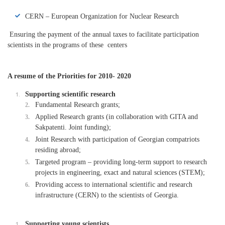
CERN – European Organization for Nuclear Research
Ensuring the payment of the annual taxes to facilitate participation
scientists in the programs of these centers
A resume of the Priorities for 2010- 2020
Supporting scientific research
Fundamental Research grants;
Applied Research grants (in collaboration with GITA and
Sakpatenti. Joint funding);
Joint Research with participation of Georgian compatriots
residing abroad;
Targeted program – providing long-term support to research
projects in engineering, exact and natural sciences (STEM);
Providing access to international scientific and research
infrastructure (CERN) to the scientists of Georgia.
Supporting young scientists