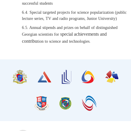
successful students
6.4. Special targeted projects for science popularization (public
lecture series, TV and radio programs, Junior University)
6.5. Annual stipends and prizes on behalf of distinguished
special achievements and
Georgian scientists for
contribu
tion to science and technologies.