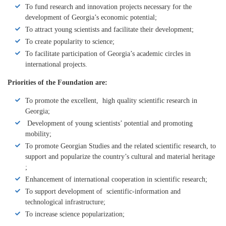
To fund research and innovation projects necessary for the
development of Georgia’s economic potential;
To attract young scientists and facilitate their development;
To create popularity to science;
To facilitate participation of Georgia’s academic circles in
international projects.
Priorities of the Foundation are:
To promote the excellent, high quality scientific research in
Georgia;
Development of young scientists’ potential and promoting
mobility;
To promote Georgian Studies and the related scientific research, to
support and popularize the country’s cultural and material heritage
;
Enhancement of international cooperation in scientific research;
To support development of scientific-information and
technological infrastructure;
To increase science popularization;