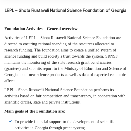
LEPL – Shota Rustaveli National Science Foundation of Georgia
Foundation Activities – General overview
Activities of LEPL – Shota Rustaveli National Science Foundation are
directed to ensuring rational spending of the resources allocated to
research funding. The foundation aims to create a unified system of
science funding and build society’s trust towards the system. SRNSF
maintains the monitoring of the state research grant beneficiaries
(grantees) and submits report to the Ministry of Education and Science of
Georgia about new science products as well as data of expected economic
affects.
LEPL - Shota Rustaveli National Science Foundation performs its
activities based on fair competition and transparency, in cooperation with
scientific circles, state and private institutions.
Main goals of the Foundation are:
To provide financial support to the development of scientific
activities in Georgia through grant system;