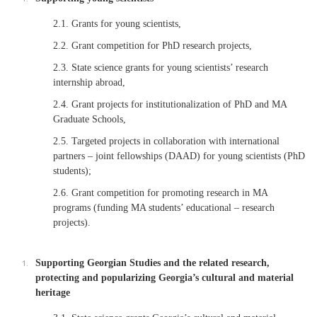
2.1. Grants for young scientists,
2.2. Grant competition for PhD research projects,
2.3. State science grants for young scientists’ research
internship abroad,
2.4. Grant projects for institutionalization of PhD and MA
Graduate Schools,
2.5. Targeted projects in collaboration with international
partners – joint fellowships (DAAD) for young scientists (PhD
students);
2.6. Grant competition for promoting research in MA
programs (funding MA students’ educational – research
projects).
Supporting Georgian Studies and the related research,
protecting and popularizing Georgia’s cultural and material
heritage