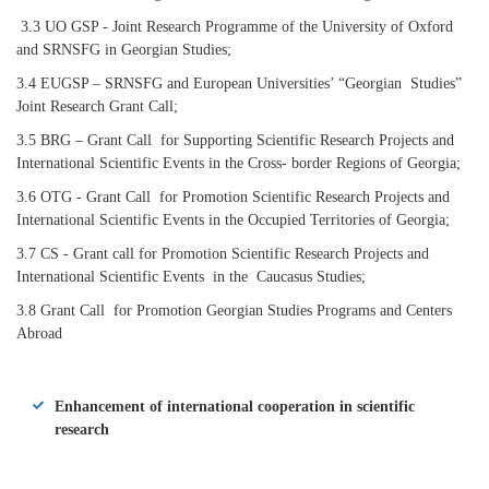
3.3 UO GSP - Joint Research Programme of the University of Oxford
and SRNSFG in Georgian Studies;
3.4 EUGSP – SRNSFG and European Universities’ “Georgian Studies”
Joint Research Grant Call;
3.5 BRG – Grant Call for Supporting Scientific Research Projects and
International Scientific Events in the Cross- border Regions of Georgia;
3.6 OTG - Grant Call for Promotion Scientific Research Projects and
International Scientific Events in the Occupied Territories of Georgia;
3.7 CS - Grant call for Promotion Scientific Research Projects and
International Scientific Events in the Caucasus Studies;
3.8 Grant Call for Promotion Georgian Studies Programs and Centers
Abroad
Enhancement of international cooperation in scientific
research