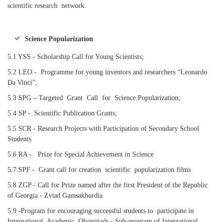
scientific research network.
Science Popularization
5.1 YSS - Scholarship Call for Young Scientists;
5.2 LEO - Programme for young inventors and researchers “Leonardo
Da Vinci”;
5.3 SPG – Targeted Grant Call for Science Popularization;
5.4 SP - Scientific Publication Grants;
5.5 SCR - Research Projects with Participation of Secondary School
Students
5.6 RA - Prize for Special Achievement in Science
5.7 SPF - Grant call for creation scientific popularization films
5.8 ZGP - Call for Prize named after the first President of the Republic
of Georgia - Zviad Gamsakhurdia
5.9 -Program for encouraging successful students to participate in
International Academic Olympiads - Sub-program of International