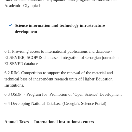
Academic Olympiads
Science information and technology infrastructure
development
6.1. Providing access to international publications and database -
ELSEVIER, SCOPUS database
- Integration of Georgian journals in
ELSEVER database
6.2 RIM- Competition to support the renewal of the material and
technical base of independent research units of Higher Education
Institutions.
6.3 OSDP
-
Program for Promotion of ‘Open Science’ Development
6.4 Developing National Database (Georgia’s Science Portal)
Annual Taxes – International
institutions/ centers