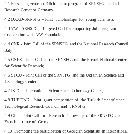
4.1 Forschungszentrum Jülich - Joint program of SRNSFG and Juelich
Research Center of Germany;
4.2 DAAD-SRNSFG – Joint Scholarships for Young Scientists;
4.3 VW - SRNSFG – Targeted Call for Supporting Joint program in
Cooperation with VW Foundation;
4.4 CNR - Joint Call of the SRNSFG and the National Research Council
Italy;
4.5 CNRS- Joint Call of the SRNSFG and the French National Center
for Scientific Research;
4.6 STCU - Joint Call of the SRNSFG and the Ukrainian Science and
Technology Center;
4.7 ISTC – International Science and Technology Center;
4.8 TUBITAK - Joint grant competition of the Turkish Scientific and
Technological Research Council and SRNSFG;
4.9 GFI - Joint Call for Research Fellowship of the SRNSFG and
French institute of Georgia;
4.10 Promoting the participation of Georgian Scientists in international