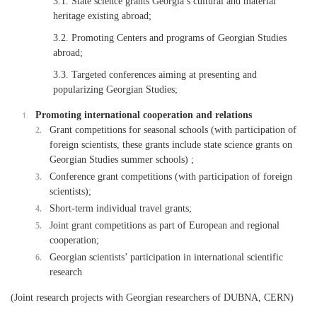
3.1. State science grants Georgia’s cultural and material
heritage existing abroad;
3.2. Promoting Centers and programs of Georgian Studies
abroad;
3.3. Targeted conferences aiming at presenting and
popularizing Georgian Studies;
Promoting international cooperation and relations
Grant competitions for seasonal schools (with participation of
foreign scientists, these grants include state science grants on
Georgian Studies summer schools) ;
Conference grant competitions (with participation of foreign
scientists);
Short-term individual travel grants;
Joint grant competitions as part of European and regional
cooperation;
Georgian scientists’ participation in international scientific
research
(Joint research projects with Georgian researchers of DUBNA, CERN)