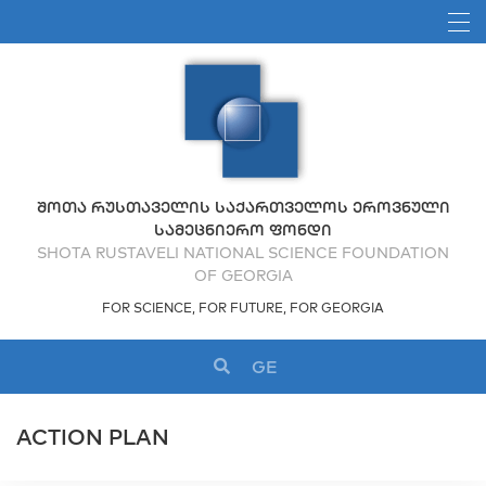
ᲨᲝᲗᲐ ᲠᲣᲡᲗᲐᲕᲔᲚᲘᲡ ᲡᲐᲥᲐᲠᲗᲕᲔᲚᲝᲡ ᲔᲠᲝᲕᲜᲣᲚᲘ
ᲡᲐᲛᲔᲪᲜᲘᲔᲠᲝ ᲤᲝᲜᲓᲘ
SHOTA RUSTAVELI NATIONAL SCIENCE FOUNDATION
OF GEORGIA
FOR SCIENCE, FOR FUTURE, FOR GEORGIA
GE
ACTION PLAN