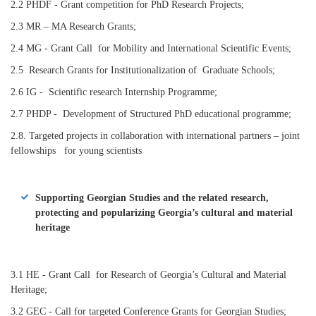
2.2 PHDF - Grant competition for PhD Research Projects;
2.3 MR – MA Research Grants;
2.4 MG - Grant Call for Mobility and International Scientific Events;
2.5 Research Grants for Institutionalization of
Graduate Schools;
2.6 IG - Scientific research Internship Programme;
2.7 PHDP - Development of Structured PhD educational programme;
2.8. Targeted projects in collaboration with international partners – joint
fellowships for young scientists
Supporting Georgian Studies and the related research,
protecting and popularizing Georgia’s cultural and material
heritage
3.1 HE - Grant Call for Research of Georgia’s Cultural and Material
Heritage;
3.2 GEC - Call for targeted Conference Grants for Georgian Studies;