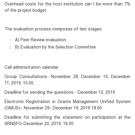
Overhead costs for the host institution can`t be more than 7%
of the project budget.
The evaluation process composes of two stages:
A) Peer Review evaluation;
B) Evaluation by the Selection Committee
Call administration calendar
Group Consultations- November 28, December 10, December
11, 2019, 15.00
Deadline for sending the questions - December 12, 2019
Electronic Registration in Grants Management Unified System
(GMUS)– November 29- December 19, 2019 18.00
Deadline for submitting the statement on participation at the
SRNSFG-December 20, 2019, 16.00