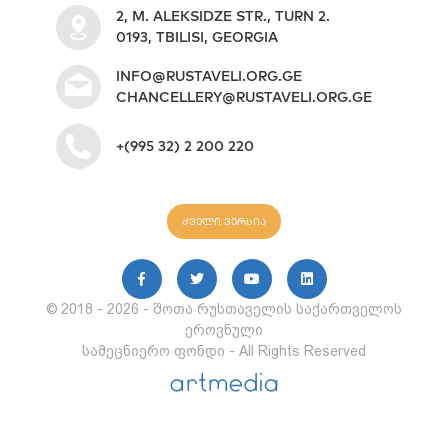
2, M. ALEKSIDZE STR., TURN 2.
0193, TBILISI, GEORGIA
INFO@RUSTAVELI.ORG.GE
CHANCELLERY@RUSTAVELI.ORG.GE
+(995 32) 2 200 220
ძველი ვერსია
© 2018 - 2026 - შოთა რუსთაველის საქართველოს
ეროვნული
სამეცნიერო ფონდი - All Rights Reserved