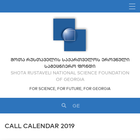
ᲨᲝᲗᲐ ᲠᲣᲡᲗᲐᲕᲔᲚᲘᲡ ᲡᲐᲥᲐᲠᲗᲕᲔᲚᲝᲡ ᲔᲠᲝᲕᲜᲣᲚᲘ
ᲡᲐᲛᲔᲪᲜᲘᲔᲠᲝ ᲤᲝᲜᲓᲘ
SHOTA RUSTAVELI NATIONAL SCIENCE FOUNDATION
OF GEORGIA
FOR SCIENCE, FOR FUTURE, FOR GEORGIA
GE
CALL CALENDAR 2019