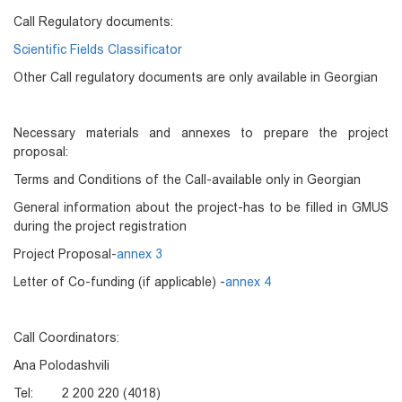
Call Regulatory documents:
Scientific Fields Classificator
Other Call regulatory documents are only available in Georgian
Necessary materials and annexes to prepare the project
proposal:
Terms and Conditions of the Call-available only in Georgian
General information about the project-has to be filled in GMUS
during the project registration
Project Proposal-
annex 3
Letter of Co-funding (if applicable) -
annex 4
Call Coordinators:
Ana Polodashvili
Tel: 2 200 220 (4018)