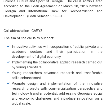
Science, Culture and Sport of Georgia. The call is administered
according to the Loan Agreement of March 28, 2016 between
Georgia and International Bank for Reconstruction and
Development. (Loan Number 8595-GE)
Call abbreviation- CARYS
The aim of the call is to support:
Innovative activities with cooperation of public, private and
academic sectors and their participation in the
development of digital economy.
Implementing the collaborative applied research carried out
by young scientists;
Young researchers advanced research and transferable
skills enhancement
Promote design and implementation of the innovative
research projects with commercialization perspective and
technology transfer potential, addressing Georgia’s social
and economic challenges and introduce innovation on a
global scale.