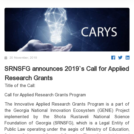
20 November, 2019
SRNSFG announces 2019`s Call for Applied
Research Grants
Title of the Call:
Call for Applied Research Grants Program
The Innovative Applied Research Grants Program is a part of
the Georgia National Innovation Ecosystem (GENIE) Project
implemented by the Shota Rustaveli National Science
Foundation of Georgia (SRNSFG), which is a Legal Entity of
Public Law operating under the aegis of Ministry of Education,