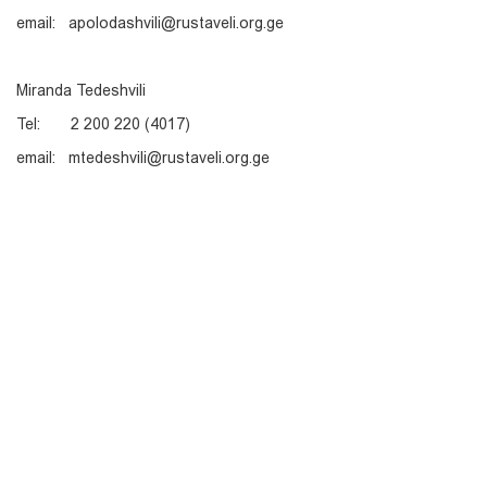
email: apolodashvili@rustaveli.org.ge
Miranda Tedeshvili
Tel: 2 200 220 (4017)
email: mtedeshvili@rustaveli.org.ge