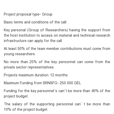
Project proposal type- Group
Basic terms and conditions of the call:
Key personal (Group of Researchers) having the support from
the host institution to access on material and technical research
infrastructure can apply for the call.
At least 50% of the team member contributions must come from
young researchers
No more than 25% of the key personnel can come from the
private sector representatives
Projects maximum duration: 12 months
Maximum Funding from SRNSFG- 250 000 GEL
Funding for the key personnel`s can`t be more than 40% of the
project budget.
The salary of the supporting personnel can` t be more than
10% of the project budget.