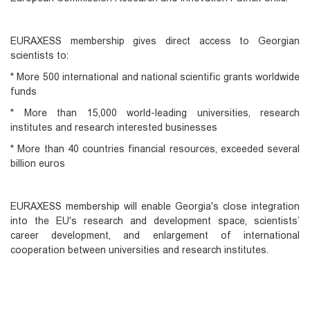
EURAXESS membership gives direct access to Georgian
scientists to:
* More 500 international and national scientific grants worldwide
funds
* More than 15,000 world-leading universities, research
institutes and research interested businesses
* More than 40 countries financial resources, exceeded several
billion euros
EURAXESS membership will enable Georgia's close integration
into the EU's research and development space, scientists’
career development, and enlargement of international
cooperation between universities and research institutes.