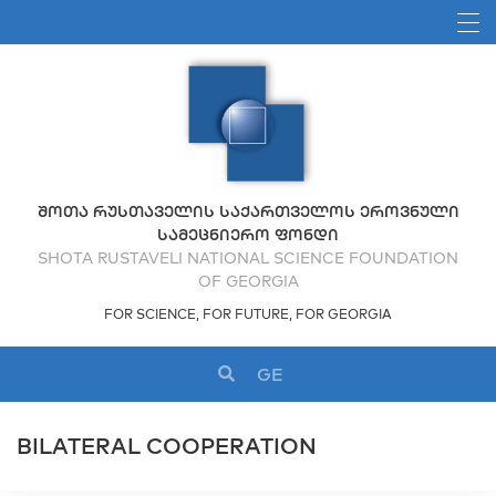
ᲨᲝᲗᲐ ᲠᲣᲡᲗᲐᲕᲔᲚᲘᲡ ᲡᲐᲥᲐᲠᲗᲕᲔᲚᲝᲡ ᲔᲠᲝᲕᲜᲣᲚᲘ
ᲡᲐᲛᲔᲪᲜᲘᲔᲠᲝ ᲤᲝᲜᲓᲘ
SHOTA RUSTAVELI NATIONAL SCIENCE FOUNDATION
OF GEORGIA
FOR SCIENCE, FOR FUTURE, FOR GEORGIA
GE
BILATERAL COOPERATION