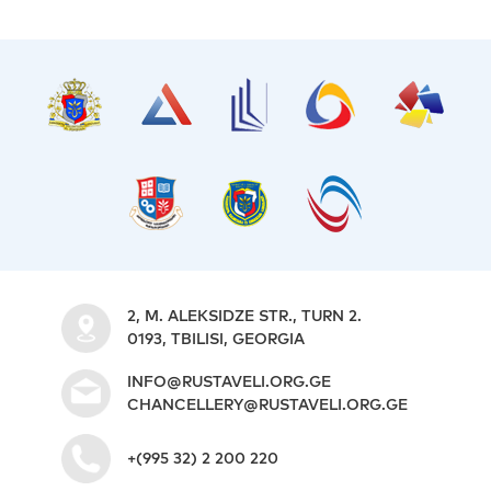
2, M. ALEKSIDZE STR., TURN 2.
0193, TBILISI, GEORGIA
INFO@RUSTAVELI.ORG.GE
CHANCELLERY@RUSTAVELI.ORG.GE
+(995 32) 2 200 220