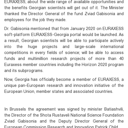
EURAXESS, about the wide range of available opportunities and
the benefits Georgian scientists will get out of it. The Minister
thanked the Director General of the fund Zviad Gabisonia and
employees for the job they made.
Dr. Gabisonia mentioned that from January 2020 on EURAXESS
soft-platform EURAXESS-Georgia portal would be launched. As
a result, Georgian scientists will be able to participate actively
into the huge projects and large-scale international
competitions in every fields of science; will be able to access
funds and multimillion research projects of more than 40
Euraxess member countries including the Horizon 2020 program
and its subprograms.
Now, Georgia has officially become a member of EURAXESS, a
unique pan-European research and innovation initiative of the
European Union, member states and associated countries.
In Brussels the agreement was signed by minister Batiashvili,
the Director of the Shota Rustaveli National Science Foundation
Zviad Gabisonia and the Deputy Director General of the
European Commission Research and Innovation Patrick Child.