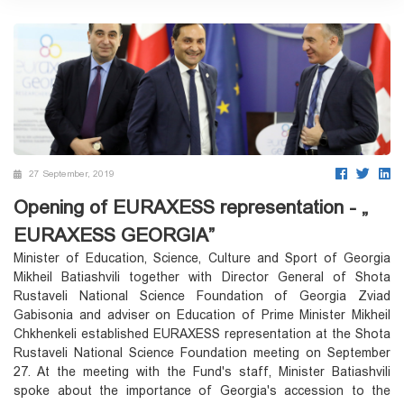
27 September, 2019
Opening of EURAXESS representation - „
EURAXESS GEORGIA”
Minister of Education, Science, Culture and Sport of Georgia
Mikheil Batiashvili together with Director General of Shota
Rustaveli National Science Foundation of Georgia Zviad
Gabisonia and adviser on Education of Prime Minister Mikheil
Chkhenkeli established EURAXESS representation at the Shota
Rustaveli National Science Foundation meeting on September
27. At the meeting with the Fund's staff, Minister Batiashvili
spoke about the importance of Georgia's accession to the