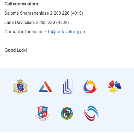
Call coordinators:
Salome Sharashenidze 2 200 220 (4016)
Lana Davituliani 2 200 220 (4302)
Contact information
-
fr@rustaveli.org.ge
Good Luck!