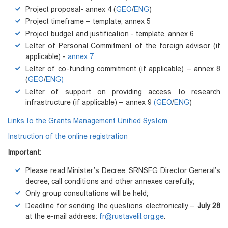
Project proposal- annex 4 (
GEO
/
ENG
)
Project timeframe – template, annex 5
Project budget and justification - template, annex 6
Letter of Personal Commitment of the foreign advisor (if
applicable) -
annex 7
Letter of co-funding commitment (if applicable) – annex 8
(
GEO
/
ENG)
Letter of support on providing access to research
infrastructure (if applicable) – annex 9
(GEO
/
ENG
)
Links to the Grants Management Unified System
Instruction of the online registration
Important:
Please read Minister’s Decree, SRNSFG Director General’s
decree, call conditions and other annexes carefully;
Only group consultations will be held;
Deadline for sending the questions electronically –
July 28
at the e-mail address:
fr@rustavelil.org.ge
.