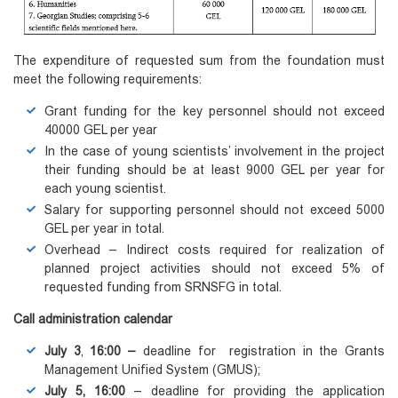
The expenditure of requested sum from the foundation must
meet the following requirements:
Grant funding for the key personnel should not exceed
40000 GEL per year
In the case of young scientists’ involvement in the project
their funding should be at least 9000 GEL per year for
each young scientist.
Salary for supporting personnel should not exceed 5000
GEL per year in total.
Overhead – Indirect costs required for realization of
planned project activities should not exceed 5% of
requested funding from SRNSFG in total.
Call administration calendar
July 3
,
16:00
–
deadline for registration in the Grants
Management Unified System (GMUS);
July 5
, 16:00
– deadline for providing the application