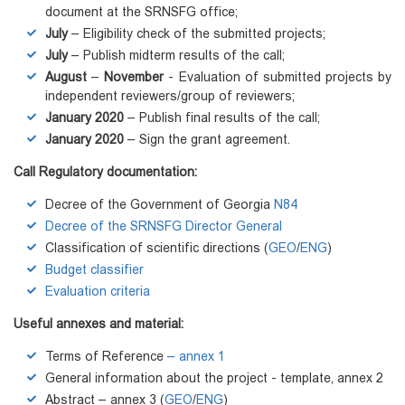
document at the SRNSFG office;
July
– Eligibility check of the submitted projects;
July
– Publish midterm results of the call;
August
–
November
- Evaluation of submitted projects by
independent reviewers/group of reviewers;
January 2020
– Publish final results of the call;
January 2020
– Sign the grant agreement.
Call Regulatory documentation:
Decree of the Government of Georgia
N84
Decree of the SRNSFG Director General
Classification of scientific directions (
GEO
/
ENG
)
Budget classifier
Evaluation criteria
Useful annexes and material:
Terms of Reference
– annex 1
General information about the project - template, annex 2
Abstract – annex 3 (
GEO
/
ENG
)