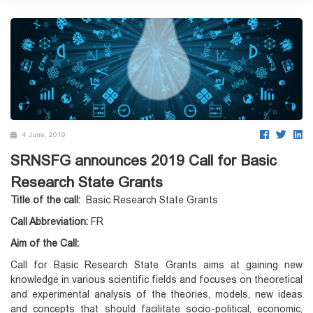
4 June, 2019
SRNSFG announces 2019 Call for Basic
Research State Grants
Title of the call:
Basic Research State Grants
Call Abbreviation:
FR
Aim of the Call:
Call for Basic Research State Grants aims at gaining new
knowledge in various scientific fields and focuses on theoretical
and experimental analysis of the theories, models, new ideas
and concepts that should facilitate socio-political, economic,