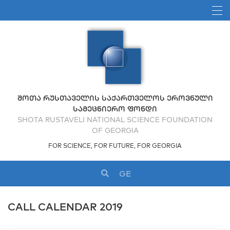
ᲨᲝᲗᲐ ᲠᲣᲡᲗᲐᲕᲔᲚᲘᲡ ᲡᲐᲥᲐᲠᲗᲕᲔᲚᲝᲡ ᲔᲠᲝᲕᲜᲣᲚᲘ
ᲡᲐᲛᲔᲪᲜᲘᲔᲠᲝ ᲤᲝᲜᲓᲘ
SHOTA RUSTAVELI NATIONAL SCIENCE FOUNDATION
OF GEORGIA
FOR SCIENCE, FOR FUTURE, FOR GEORGIA
GE
CALL CALENDAR 2019