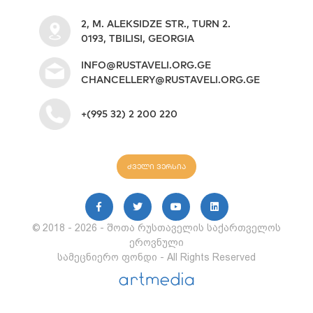
2, M. ALEKSIDZE STR., TURN 2.
0193, TBILISI, GEORGIA
INFO@RUSTAVELI.ORG.GE
CHANCELLERY@RUSTAVELI.ORG.GE
+(995 32) 2 200 220
ძველი ვერსია
© 2018 - 2026 - შოთა რუსთაველის საქართველოს
ეროვნული
სამეცნიერო ფონდი - All Rights Reserved