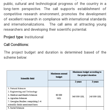
public, cultural and technological progress of the country in a
long-term perspective. The call supports establishment of
competitive research environment, promotes the development
of excellent research in compliance with international standards
and internationalizations. The call aims at attracting young
researchers and developing their scientific potential.
Project type
:
Institutional
Call Conditions:
The project budget and duration is determined based of the
scheme below: