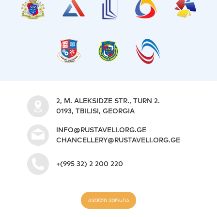
2, M. ALEKSIDZE STR., TURN 2.
0193, TBILISI, GEORGIA
INFO@RUSTAVELI.ORG.GE
CHANCELLERY@RUSTAVELI.ORG.GE
+(995 32) 2 200 220
ძველი ვერსია