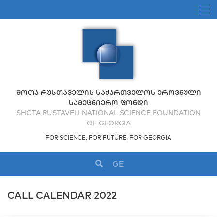
ᲨᲝᲗᲐ ᲠᲣᲡᲗᲐᲕᲔᲚᲘᲡ ᲡᲐᲥᲐᲠᲗᲕᲔᲚᲝᲡ ᲔᲠᲝᲕᲜᲣᲚᲘ
ᲡᲐᲛᲔᲪᲜᲘᲔᲠᲝ ᲤᲝᲜᲓᲘ
SHOTA RUSTAVELI NATIONAL SCIENCE FOUNDATION
OF GEORGIA
FOR SCIENCE, FOR FUTURE, FOR GEORGIA
GE
CALL CALENDAR 2022