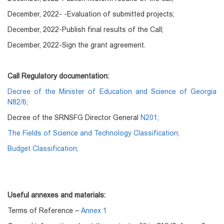
December, 2022- -Evaluation of submitted projects;
December, 2022-Publish final results of the Call;
December, 2022-Sign the grant agreement.
Call Regulatory documentation:
Decree of the Minister of Education and Science of Georgia
N82/ნ;
Decree of the SRNSFG Director General
N201;
The Fields of Science and Technology Classification;
Budget Classification;
Useful annexes and materials:
Terms of Reference –
Annex 1