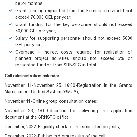
be 24 months;
Grant funding requested from the Foundation should not
exceed 70,000 GEL per year;
Grant funding for the key personnel should not exceed
40,000 GEL per year;
Salary for supporting personnel should not exceed 5000
GEL per year;
Overhead – Indirect costs required for realization of
planned project activities should not exceed 5% of
requested funding from SRNSFG in total.
Call administration calendar:
November 11-November 25, 16:00-Registration in the Grants
Management Unified System (GMUS);
November 11-Online group consultation dates;
November 28, 18:00-deadline for delivering the application
document at the SRNSFG office;
December, 2022-Eligibility check of the submitted projects;
December, 2022-Publish midterm results of the call;