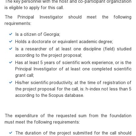
The key personnel with the host and co-participant organization
is eligible to apply for this call.
The Principal Investigator should meet the following
requirements:
Is a citizen of Georgia;
Holds a doctorate or equivalent academic degree;
Is a researcher of at least one discipline (field) studied
according to the project proposal;
Has at least 5 years of scientific work experience, or is the
Principal Investigator of at least one completed scientific
grant call;
His/her scientific productivity, at the time of registration of
the project proposal for the call, is: h-index not less than 5
according to the Scopus database.
The expenditure of the requested sum from the foundation
must meet the following requirements:
The duration of the project submitted for the call should