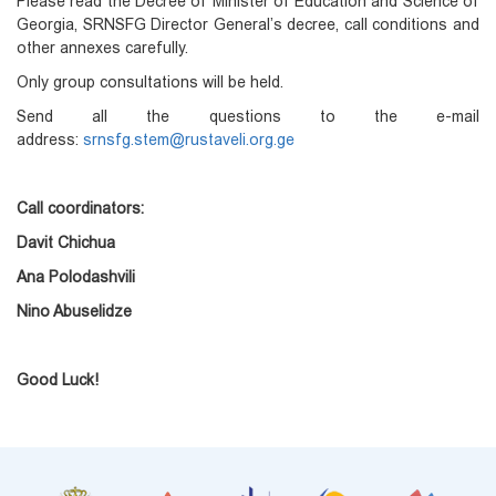
Please read the Decree of Minister of Education and Science of
Georgia, SRNSFG Director General’s decree, call conditions and
other annexes carefully.
Only group consultations will be held.
Send all the questions to the e-mail
address:
srnsfg.stem@rustaveli.org.ge
Call coordinators:
Davit Chichua
Ana Polodashvili
Nino Abuselidze
Good Luck!