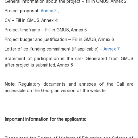
General information about the project – fill in GMUS, Annex 2
Project proposal-
Annex 3 ;
CV – Fill in GMUS, Annex 4;
Project timeframe – Fill in GMUS, Annex 5
Project budget and justification – Fill in GMUS, Annex 6
Letter of co-funding commitment (if applicable) –
Annex 7 ;
Statement of participation in the call- Generated from GMUS
after project is submitted, Annex 8
Note:
Regulatory documents and annexes of the Call are
accessible on the Georgian version of the website.
Important information for the applicants: