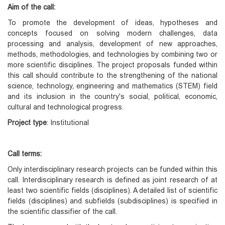
Aim of the call:
To promote the development of ideas, hypotheses and
concepts focused on solving modern challenges, data
processing and analysis, development of new approaches,
methods, methodologies, and technologies by combining two or
more scientific disciplines. The project proposals funded within
this call should contribute to the strengthening of the national
science, technology, engineering and mathematics (STEM) field
and its inclusion in the country's social, political, economic,
cultural and technological progress.
Project type
: Institutional
Call terms:
Only interdisciplinary research projects can be funded within this
call. Interdisciplinary research is defined as joint research of at
least two scientific fields (disciplines). A detailed list of scientific
fields (disciplines) and subfields (subdisciplines) is specified in
the scientific classifier of the call.