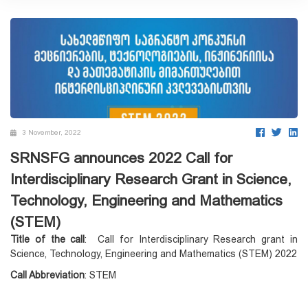
3 November, 2022
SRNSFG announces 2022 Call for
Interdisciplinary Research Grant in Science,
Technology, Engineering and Mathematics
(STEM)
Title of the call
: Call for Interdisciplinary Research grant in
Science, Technology, Engineering and Mathematics (STEM) 2022
Call Abbreviation
: STEM