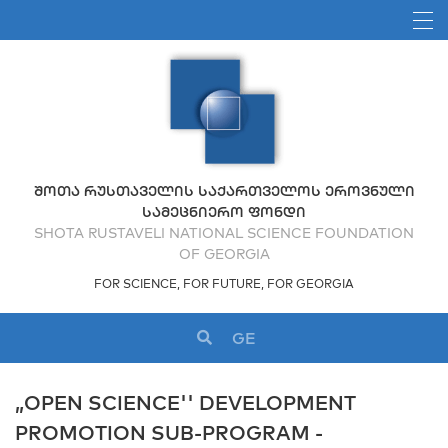
ᲨᲝᲗᲐ ᲠᲣᲡᲗᲐᲕᲔᲚᲘᲡ ᲡᲐᲥᲐᲠᲗᲕᲔᲚᲝᲡ ᲔᲠᲝᲕᲜᲣᲚᲘ
ᲡᲐᲛᲔᲪᲜᲘᲔᲠᲝ ᲤᲝᲜᲓᲘ
SHOTA RUSTAVELI NATIONAL SCIENCE FOUNDATION
OF GEORGIA
FOR SCIENCE, FOR FUTURE, FOR GEORGIA
GE
„OPEN SCIENCE'' DEVELOPMENT
PROMOTION SUB-PROGRAM -