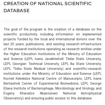
CREATION OF NATIONAL SCIENTIFIC
DATABASE
The goal of the program is the creation of a database on the
scientific productivity, including information on implemented
projects funded by the local and international donors over the
last 20 years, publications, and existing research infrastructure
of the research institutions operating as research entities under
the Higher Education Institutions of the Ministry of Education
and Science (LEPL Ivane Javakhishvili Tbilisi State University,
LEPL Georgian Technical University, LEPL Ilia State University,
LEPL Tbilisi State Medical University) and scientific-research
institutions under the Ministry of Education and Science (LEPL
Korneli Kekelidze National Centre of Manuscripts, LEPL Ivane
Beritashvili Center of Experimental Biomedicine, LEPL George
Eliava Institute of Bacteriophage, Microbiology and Virology, and
Evgeny Kharadze Abastumani National Astrophysical
Observatory) and ensuring public access to this database.