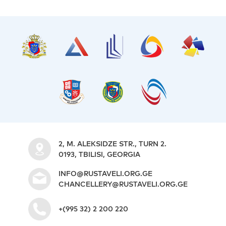
2, M. ALEKSIDZE STR., TURN 2.
0193, TBILISI, GEORGIA
INFO@RUSTAVELI.ORG.GE
CHANCELLERY@RUSTAVELI.ORG.GE
+(995 32) 2 200 220