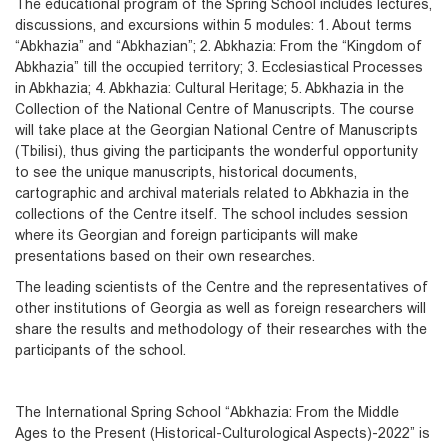
The educational program of the Spring School includes lectures,
discussions, and excursions within 5 modules: 1. About terms
“Abkhazia” and “Abkhazian”; 2. Abkhazia: From the “Kingdom of
Abkhazia” till the occupied territory; 3. Ecclesiastical Processes
in Abkhazia; 4. Abkhazia: Cultural Heritage; 5. Abkhazia in the
Collection of the National Centre of Manuscripts. The course
will take place at the Georgian National Centre of Manuscripts
(Tbilisi), thus giving the participants the wonderful opportunity
to see the unique manuscripts, historical documents,
cartographic and archival materials related to Abkhazia in the
collections of the Centre itself. The school includes session
where its Georgian and foreign participants will make
presentations based on their own researches.
The leading scientists of the Centre and the representatives of
other institutions of Georgia as well as foreign researchers will
share the results and methodology of their researches with the
participants of the school.
The International Spring School “Abkhazia: From the Middle
Ages to the Present (Historical-Culturological Aspects)-2022” is