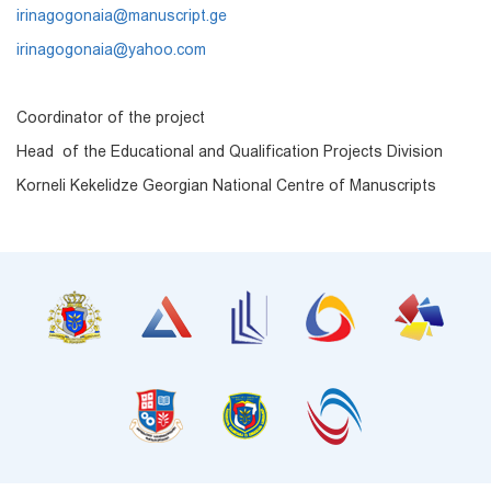
irinagogonaia@manuscript.ge
irinagogonaia@yahoo.com
Coordinator of the project
Head of the Educational and Qualification Projects Division
Korneli Kekelidze Georgian National Centre of Manuscripts