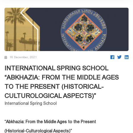
16 December, 2021
INTERNATIONAL SPRING SCHOOL
“ABKHAZIA: FROM THE MIDDLE AGES
TO THE PRESENT (HISTORICAL-
CULTUROLOGICAL ASPECTS)”
International Spring School
“Abkhazia: From the Middle Ages to the
Present
(Historical-Culturological Aspects)”