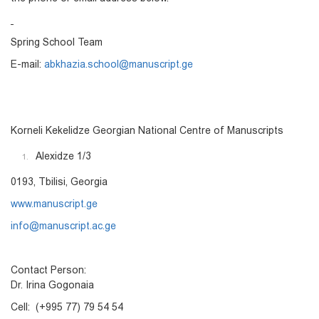
Spring School Team
E-mail:
abkhazia.school@manuscript.ge
Korneli Kekelidze Georgian National Centre of Manuscripts
Alexidze 1/3
0193, Tbilisi, Georgia
www.manuscript.ge
info@manuscript.ac.ge
Contact Person:
Dr. Irina Gogonaia
Cell: (+995 77) 79 54 54