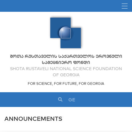
ᲨᲝᲗᲐ ᲠᲣᲡᲗᲐᲕᲔᲚᲘᲡ ᲡᲐᲥᲐᲠᲗᲕᲔᲚᲝᲡ ᲔᲠᲝᲕᲜᲣᲚᲘ
ᲡᲐᲛᲔᲪᲜᲘᲔᲠᲝ ᲤᲝᲜᲓᲘ
SHOTA RUSTAVELI NATIONAL SCIENCE FOUNDATION
OF GEORGIA
FOR SCIENCE, FOR FUTURE, FOR GEORGIA
GE
ANNOUNCEMENTS