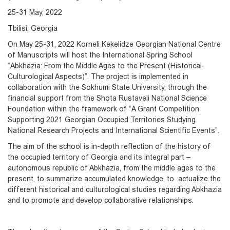
25-31 May, 2022
Tbilisi, Georgia
On May 25-31, 2022 Korneli Kekelidze Georgian National Centre
of Manuscripts will host the International Spring School
“Abkhazia: From the Middle Ages to the Present (Historical-
Culturological Aspects)”. The project is implemented in
collaboration with the Sokhumi State University, through the
financial support from the Shota Rustaveli National Science
Foundation within the framework of “A Grant Competition
Supporting 2021 Georgian Occupied Territories Studying
National Research Projects and International Scientific Events”.
The aim of the school is in-depth reflection of the history of
the occupied territory of Georgia and its integral part –
autonomous republic of Abkhazia, from the middle ages to the
present, to summarize accumulated knowledge, to actualize the
different historical and culturological studies regarding Abkhazia
and to promote and develop collaborative relationships.