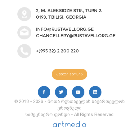
2, M. ALEKSIDZE STR., TURN 2.
0193, TBILISI, GEORGIA
INFO@RUSTAVELI.ORG.GE
CHANCELLERY@RUSTAVELI.ORG.GE
+(995 32) 2 200 220
ძველი ვერსია
© 2018 - 2026 - შოთა რუსთაველის საქართველოს
ეროვნული
სამეცნიერო ფონდი - All Rights Reserved