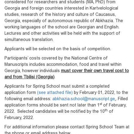
considered for researchers and students (MA, PhD) from
Georgia and foreign countries interested in Kartvelological
studies, research of the history and culture of Caucasus,
Georgia, especially of autonomous republic of Abkhazia. The
working languages of the school are Georgian and English.
Lectures and other activities will be held with the support of
simultaneous translation.
Applicants will be selected on the basis of competition.
Participants’ costs covered by the National Centre of
Manuscripts includes accommodation, food and travel within
Georgia, however individuals
must cover their own travel cost to
and from Tbilisi (Georgia)
.
Applicants for Spring School must submit a completed
application form
(see attached file)
by February 01, 2022, to the
following email address:
abkhazia.school@manuscript.ge
.
. Filled
st
application forms should be sent not later than 1
of February,
th
2022. Selected candidates will be notified by the 10
of
February, 2022.
For additional information please contact Spring School Team at
the phone or email address below.