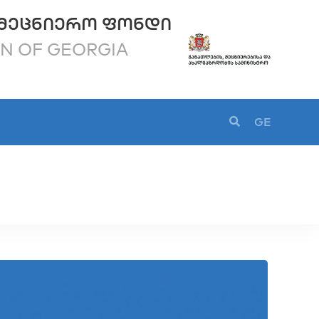
ᲛᲔᲪᲜᲘᲔᲠᲝ ᲤᲝᲜᲓᲘ
ON OF GEORGIA
GE