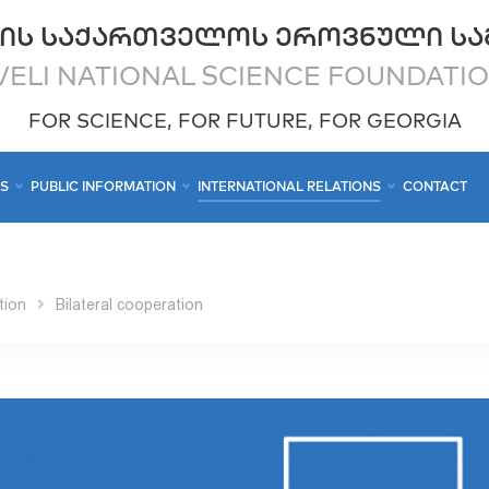
ᲘᲡ ᲡᲐᲥᲐᲠᲗᲕᲔᲚᲝᲡ ᲔᲠᲝᲕᲜᲣᲚᲘ ᲡᲐ
ELI NATIONAL SCIENCE FOUNDATI
FOR SCIENCE, FOR FUTURE, FOR GEORGIA
CS
PUBLIC INFORMATION
INTERNATIONAL RELATIONS
CONTACT
tion
Bilateral cooperation