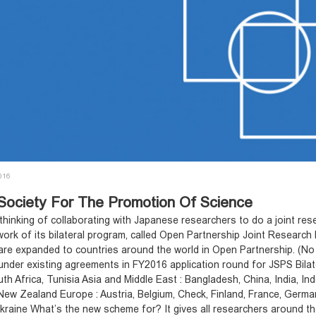
2016
Society For The Promotion Of Science
 thinking of collaborating with Japanese researchers to do a joint r
ork of its bilateral program, called Open Partnership Joint Research
are expanded to countries around the world in Open Partnership. (No 
under existing agreements in FY2016 application round for JSPS Bilate
th Africa, Tunisia Asia and Middle East : Bangladesh, China, India, In
New Zealand Europe : Austria, Belgium, Check, Finland, France, Germany
raine What’s the new scheme for? It gives all researchers around the