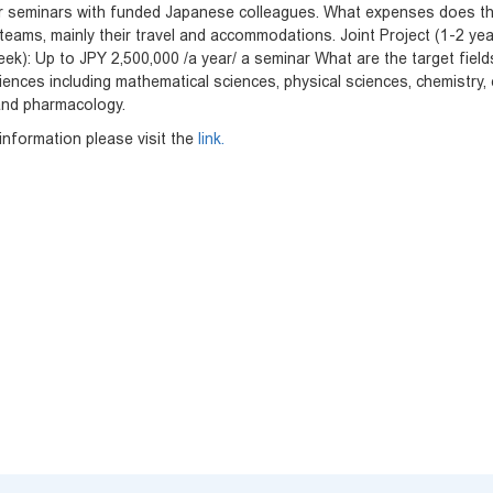
r seminars with funded Japanese colleagues. What expenses does th
eams, mainly their travel and accommodations. Joint Project (1-2 year
eek): Up to JPY 2,500,000 /a year/ a seminar What are the target field
iences including mathematical sciences, physical sciences, chemistry, e
and pharmacology.
nformation please visit the
link.