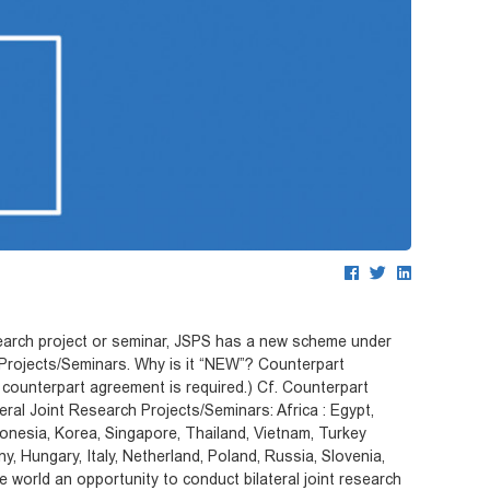
esearch project or seminar, JSPS has a new scheme under
 Projects/Seminars. Why is it “NEW”? Counterpart
counterpart agreement is required.) Cf. Counterpart
ral Joint Research Projects/Seminars: Africa : Egypt,
donesia, Korea, Singapore, Thailand, Vietnam, Turkey
, Hungary, Italy, Netherland, Poland, Russia, Slovenia,
 world an opportunity to conduct bilateral joint research