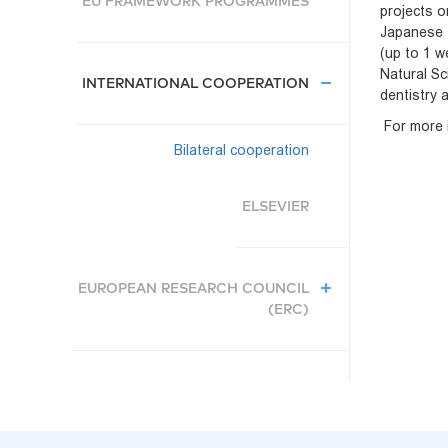
EU FRAMEWORK PROGRAMMES
projects o
Japanese t
(up to 1 w
Natural Sc
INTERNATIONAL COOPERATION
dentistry 
For more i
Bilateral cooperation
ELSEVIER
EUROPEAN RESEARCH COUNCIL
(ERC)