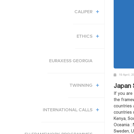
CALIPER
ETHICS
EURAXESS GEORGIA
19 April, 
Japan 
TWINNING
If you are
the framew
countries 
INTERNATIONAL CALLS
countries 
Kenya, Sou
Oceania : 
Sweden, Uk