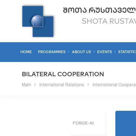
ᲨᲝᲗᲐ ᲠᲣᲡᲗᲐᲕᲔᲚ
SHOTA RUSTAV
HOME
PROGRAMMES
ABOUT US
EVENTS
STATISTI
BILATERAL COOPERATION
Main
International Relations
International Coopera
FORGE-AI