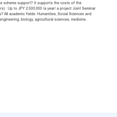
e scheme support? It supports the costs of the
s) : Up to JPY 2,500,000 /a year/ a project Joint Seminar
s? All academic fields: Humanities, Social Sciences and
ngineering, biology, agricultural sciences, medicine,