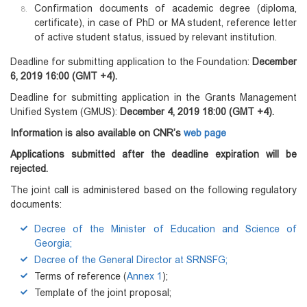
Confirmation documents of academic degree (diploma,
certificate), in case of PhD or MA student, reference letter
of active student status, issued by relevant institution.
Deadline for submitting application to the Foundation:
December
6, 2019 16:00 (GMT +4).
Deadline for submitting application in the Grants Management
Unified System (GMUS):
December 4, 2019 18:00 (GMT +4).
Information is also available on CNR’s
web page
Applications submitted after the deadline expiration will be
rejected.
The joint call is administered based on the following regulatory
documents:
Decree of the Minister of Education and Science of
Georgia;
Decree of the General Director at SRNSFG;
Terms of reference (
Annex 1
);
Template of the joint proposal;