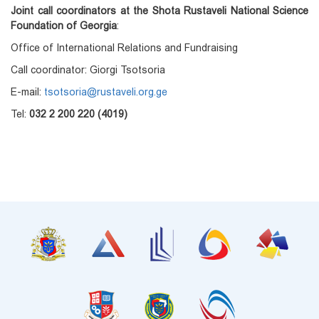
Joint call coordinators at the Shota Rustaveli National Science
Foundation of Georgia
:
Office of International Relations and Fundraising
Call coordinator: Giorgi Tsotsoria
E-mail:
tsotsoria@rustaveli.org.ge
Tel:
032 2 200 220 (4019)