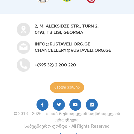
2, M. ALEKSIDZE STR., TURN 2.
0193, TBILISI, GEORGIA
INFO@RUSTAVELI.ORG.GE
CHANCELLERY@RUSTAVELI.ORG.GE
+(995 32) 2 200 220
ძველი ვერსია
© 2018 - 2026 - შოთა რუსთაველის საქართველოს
ეროვნული
სამეცნიერო ფონდი - All Rights Reserved