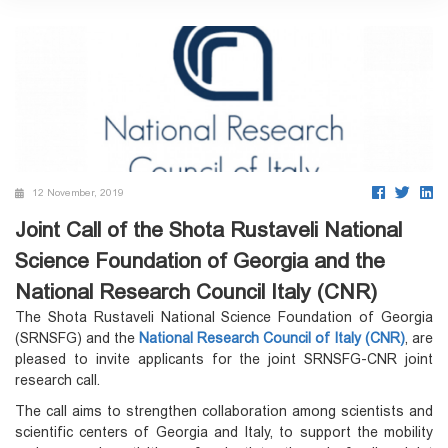
12 November, 2019
Joint Call of the Shota Rustaveli National
Science Foundation of Georgia and the
National Research Council Italy (CNR)
The Shota Rustaveli National Science Foundation of Georgia
(SRNSFG) and the
National Research Council of Italy (CNR)
, are
pleased to invite applicants for the joint SRNSFG-CNR joint
research call.
The call aims to strengthen collaboration among scientists and
scientific centers of Georgia and Italy, to support the mobility