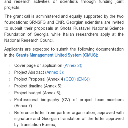
and research activities of scientists through funding joint
projects.
The grant call is administered and equally supported by the two
foundations: SRNSFG and CNR. Georgian scientists are invited
to submit their proposals at Shota Rustaveli National Science
Foundation of Georgia, while Italian researchers apply at the
National Research Council.
Applicants are expected to submit the following documentation
in the
Grants Management United System (GMUS)
:
Cover page of application
(Annex 2)
;
Project Abstract
(Annex 3)
;
Project Proposal (Annex 4
(GEO)
(ENG)
);
Project timeline (Annex 5);
Project budget (Annex 6);
Professional biography (CV) of project team members
(Annex 7)
Reference letter from partner organization, approved with
signature and Georgian translation of the letter approved
by Translation Bureau;