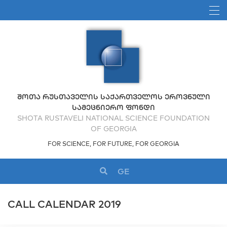
ᲨᲝᲗᲐ ᲠᲣᲡᲗᲐᲕᲔᲚᲘᲡ ᲡᲐᲥᲐᲠᲗᲕᲔᲚᲝᲡ ᲔᲠᲝᲕᲜᲣᲚᲘ
ᲡᲐᲛᲔᲪᲜᲘᲔᲠᲝ ᲤᲝᲜᲓᲘ
SHOTA RUSTAVELI NATIONAL SCIENCE FOUNDATION
OF GEORGIA
FOR SCIENCE, FOR FUTURE, FOR GEORGIA
GE
CALL CALENDAR 2019