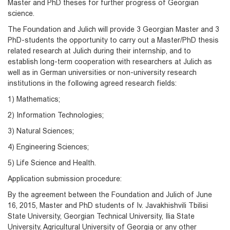
Master and PhD theses for further progress of Georgian
science.
The Foundation and Julich will provide 3 Georgian Master and 3
PhD-students the opportunity to carry out a Master/PhD thesis
related research at Julich during their internship, and to
establish long-term cooperation with researchers at Julich as
well as in German universities or non-university research
institutions in the following agreed research fields:
1) Mathematics;
2) Information Technologies;
3) Natural Sciences;
4) Engineering Sciences;
5) Life Science and Health.
Application submission procedure:
By the agreement between the Foundation and Julich of June
16, 2015, Master and PhD students of Iv. Javakhishvili Tbilisi
State University, Georgian Technical University, Ilia State
University, Agricultural University of Georgia or any other