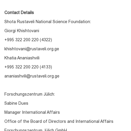
Contact Details
Shota Rustaveli National Science Foundation:
Giorgi Khishtovani
+995 322 200 220 (4322)
khishtovani@rustaveli.org.ge
Khatia Ananiashvili
+995 322 200 220 (4133)
ananiashvili@rustaveli.org.ge
Forschungszentrum Jülich:
Sabine Dues
Manager International Affairs
Office of the Board of Directors and International Affairs
Forschungszentrum Jülich GmbH