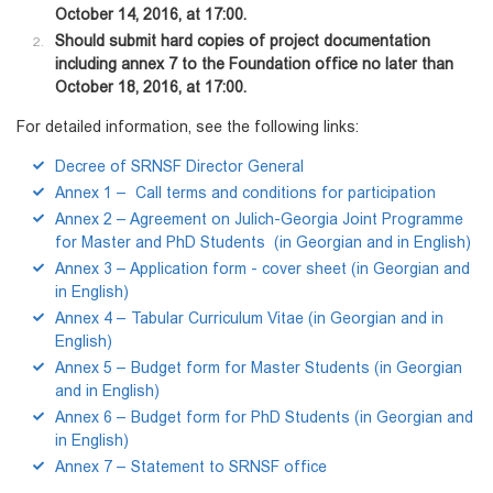
October 14, 2016, at 17:00.
Should submit hard copies of project documentation
including annex 7 to the Foundation office no later than
October 18, 2016, at 17:00.
For detailed information, see the following links:
Decree of SRNSF Director General
Annex 1 – Call terms and conditions for participation
Annex 2 – Agreement on Julich-Georgia Joint Programme
for Master and PhD Students (in Georgian and in English)
Annex 3 – Application form - cover sheet (in Georgian and
in English)
Annex 4 – Tabular Curriculum Vitae (in Georgian and in
English)
Annex 5 – Budget form for Master Students (in Georgian
and in English)
Annex 6 – Budget form for PhD Students (in Georgian and
in English)
Annex 7 – Statement to SRNSF office