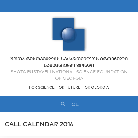
ᲨᲝᲗᲐ ᲠᲣᲡᲗᲐᲕᲔᲚᲘᲡ ᲡᲐᲥᲐᲠᲗᲕᲔᲚᲝᲡ ᲔᲠᲝᲕᲜᲣᲚᲘ
ᲡᲐᲛᲔᲪᲜᲘᲔᲠᲝ ᲤᲝᲜᲓᲘ
SHOTA RUSTAVELI NATIONAL SCIENCE FOUNDATION
OF GEORGIA
FOR SCIENCE, FOR FUTURE, FOR GEORGIA
GE
CALL CALENDAR 2016