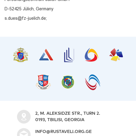
D-52425 Jülich, Germany
s.dues@fz-juelich.de;
2, M. ALEKSIDZE STR., TURN 2.
0193, TBILISI, GEORGIA
INFO@RUSTAVELI.ORG.GE