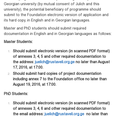
Georgian university (by mutual consent of Julich and this
university), the potential beneficiary of programme should
submit to the Foundation electronic version of application and
its hard copy, in English and in Georgian languages.
Master and PhD students should submit required
documentation in English and in Georgian languages as follows:
Master Students:
Should submit electronic version (in scanned PDF format)
of annexes 3, 4, 5 and other required documentation to
the address:
juelich@rustaveli.org.ge
no later than August
17, 2016, at 17:00.
Should submit hard copies of project documentation
including annex 7 to the Foundation office no later than
August 19, 2016, at 17:00.
PhD Students:
Should submit electronic version (in scanned PDF format)
of annexes 3, 4, 6 and other required documentation to
the email address:
juelich@rustaveli.org.ge
no later than