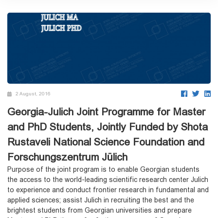
2 August, 2016
Georgia-Julich Joint Programme for Master
and PhD Students, Jointly Funded by Shota
Rustaveli National Science Foundation and
Forschungszentrum Jülich
Purpose of the joint program is to enable Georgian students
the access to the world-leading scientific research center Julich
to experience and conduct frontier research in fundamental and
applied sciences; assist Julich in recruiting the best and the
brightest students from Georgian universities and prepare