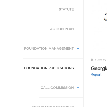
STATUTE
ACTION PLAN
FOUNDATION MANAGEMENT
8 January,
Georgi
FOUNDATION PUBLICATIONS
Report
CALL COMMISSION