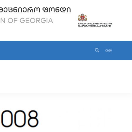
ᲛᲔᲪᲜᲘᲔᲠᲝ ᲤᲝᲜᲓᲘ
ON OF GEORGIA
GE