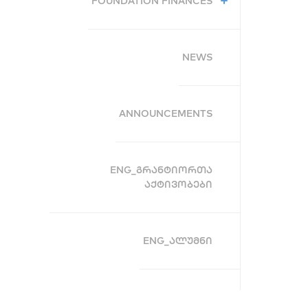
FOUNDATION FINANCES
NEWS
ANNOUNCEMENTS
ENG_ᲒᲠᲐᲜᲢᲘᲝᲠᲗᲐ
ᲐᲥᲢᲘᲕᲝᲑᲔᲑᲘ
ENG_ᲐᲚᲣᲛᲜᲘ