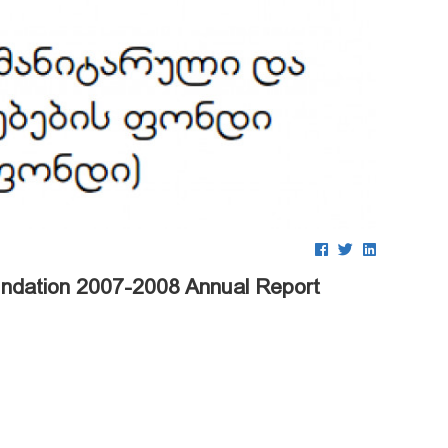
undation 2007-2008 Annual Report