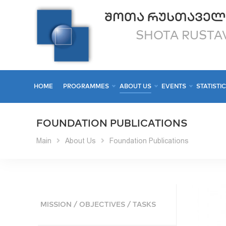
ᲨᲝᲗᲐ ᲠᲣᲡᲗᲐᲕᲔᲚ
SHOTA RUSTAV
HOME
PROGRAMMES
ABOUT US
EVENTS
STATISTI
FOUNDATION PUBLICATIONS
Main
About Us
Foundation Publications
MISSION / OBJECTIVES / TASKS