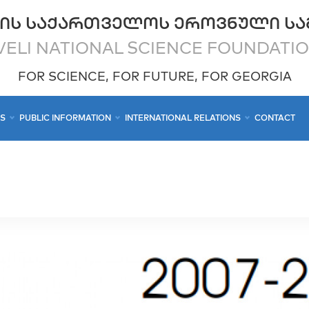
ᲘᲡ ᲡᲐᲥᲐᲠᲗᲕᲔᲚᲝᲡ ᲔᲠᲝᲕᲜᲣᲚᲘ ᲡᲐ
ELI NATIONAL SCIENCE FOUNDATI
FOR SCIENCE, FOR FUTURE, FOR GEORGIA
CS
PUBLIC INFORMATION
INTERNATIONAL RELATIONS
CONTACT