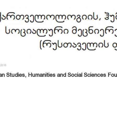
 2016
an Studies, Humanities and Social Sciences Fo