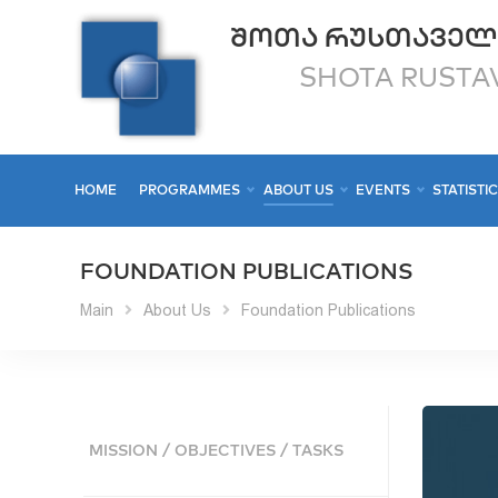
ᲨᲝᲗᲐ ᲠᲣᲡᲗᲐᲕᲔᲚ
SHOTA RUSTAV
HOME
PROGRAMMES
ABOUT US
EVENTS
STATISTI
FOUNDATION PUBLICATIONS
Main
About Us
Foundation Publications
MISSION / OBJECTIVES / TASKS