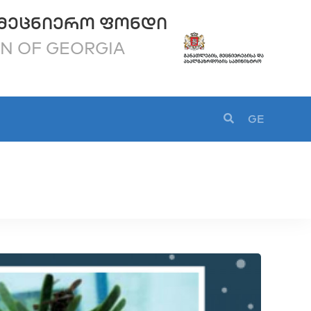
ᲛᲔᲪᲜᲘᲔᲠᲝ ᲤᲝᲜᲓᲘ
ON OF GEORGIA
GE