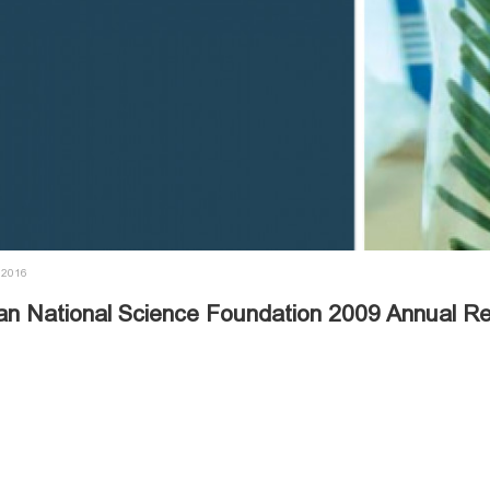
 2016
an National Science Foundation 2009 Annual Re