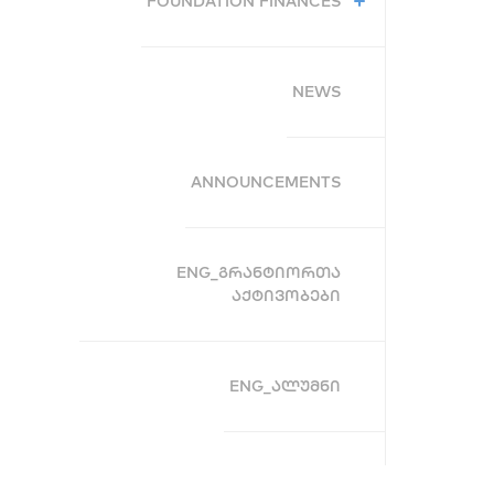
FOUNDATION FINANCES
NEWS
ANNOUNCEMENTS
ENG_ᲒᲠᲐᲜᲢᲘᲝᲠᲗᲐ
ᲐᲥᲢᲘᲕᲝᲑᲔᲑᲘ
ENG_ᲐᲚᲣᲛᲜᲘ