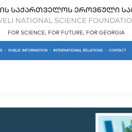
ᲘᲡ ᲡᲐᲥᲐᲠᲗᲕᲔᲚᲝᲡ ᲔᲠᲝᲕᲜᲣᲚᲘ ᲡᲐ
ELI NATIONAL SCIENCE FOUNDATI
FOR SCIENCE, FOR FUTURE, FOR GEORGIA
CS
PUBLIC INFORMATION
INTERNATIONAL RELATIONS
CONTACT