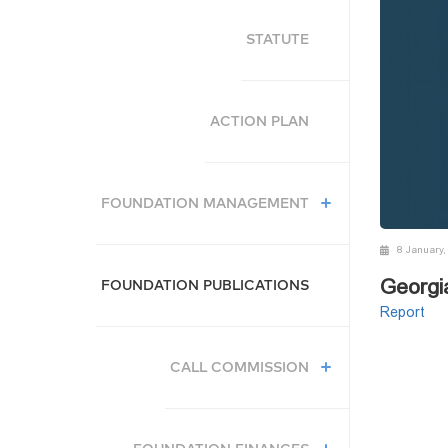
STATUTE
ACTION PLAN
FOUNDATION MANAGEMENT
8 January,
Georgi
FOUNDATION PUBLICATIONS
Report
CALL COMMISSION