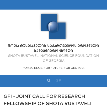
ᲨᲝᲗᲐ ᲠᲣᲡᲗᲐᲕᲔᲚᲘᲡ ᲡᲐᲥᲐᲠᲗᲕᲔᲚᲝᲡ ᲔᲠᲝᲕᲜᲣᲚᲘ
ᲡᲐᲛᲔᲪᲜᲘᲔᲠᲝ ᲤᲝᲜᲓᲘ
SHOTA RUSTAVELI NATIONAL SCIENCE FOUNDATION
OF GEORGIA
FOR SCIENCE, FOR FUTURE, FOR GEORGIA
GE
GFI - JOINT CALL FOR RESEARCH
FELLOWSHIP OF SHOTA RUSTAVELI