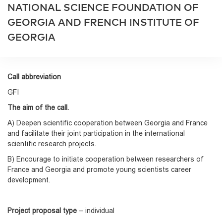
NATIONAL SCIENCE FOUNDATION OF
GEORGIA AND FRENCH INSTITUTE OF
GEORGIA
Call abbreviation
GFI
The aim of the call.
A) Deepen scientific cooperation between Georgia and France
and facilitate their joint participation in the international
scientific research projects.
B) Encourage to initiate cooperation between researchers of
France and Georgia and promote young scientists career
development.
Project proposal type
– individual