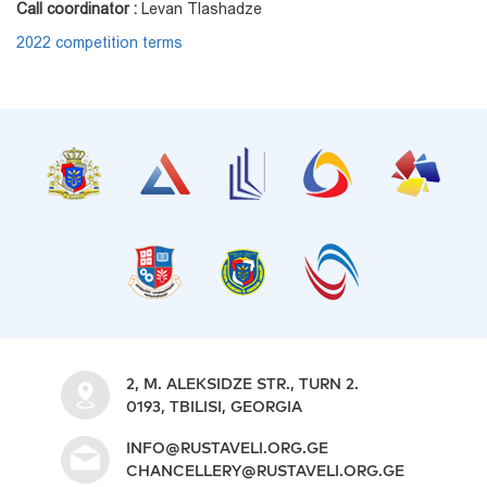
Call coordinator :
Levan Tlashadze
2022 competition terms
2, M. ALEKSIDZE STR., TURN 2.
0193, TBILISI, GEORGIA
INFO@RUSTAVELI.ORG.GE
CHANCELLERY@RUSTAVELI.ORG.GE