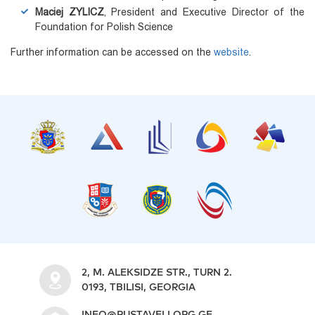
Maciej ZYLICZ
, President and Executive Director of the
Foundation for Polish Science
Further information can be accessed on the
website
.
2, M. ALEKSIDZE STR., TURN 2.
0193, TBILISI, GEORGIA
INFO@RUSTAVELI.ORG.GE