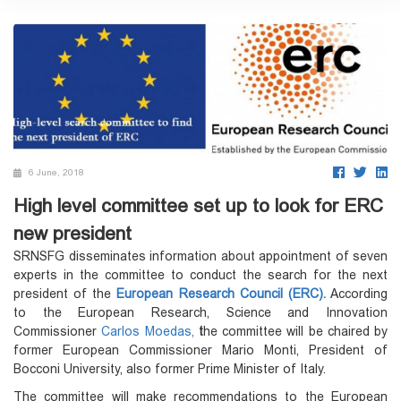
6 June, 2018
High level committee set up to look for ERC
new president
SRNSFG disseminates information about appointment of seven
experts in the committee to conduct the search for the next
president of the
European Research Council (ERC).
According
to the European Research, Science and Innovation
Commissioner
Carlos Moedas,
t
he committee will be chaired by
former European Commissioner Mario Monti, President of
Bocconi University, also former Prime Minister of Italy.
The committee will make recommendations to the European