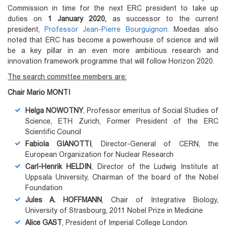
Commission in time for the next ERC president to take up
duties on
1 January 2020,
as successor to the current
president,
Professor Jean-Pierre Bourguignon.
Moedas also
noted that ERC has become a powerhouse of science and will
be a key pillar in an even more ambitious research and
innovation framework programme that will follow Horizon 2020.
The search committee members are:
Chair Mario MONTI
Helga NOWOTNY
, Professor emeritus of Social Studies of
Science, ETH Zurich, Former President of the ERC
Scientific Council
Fabiola GIANOTTI
, Director-General of CERN, the
European Organization for Nuclear Research
Carl-Henrik HELDIN
, Director of the Ludwig Institute at
Uppsala University, Chairman of the board of the Nobel
Foundation
Jules A. HOFFMANN
, Chair of Integrative Biology,
University of Strasbourg, 2011 Nobel Prize in Medicine
Alice GAST
, President of Imperial College London