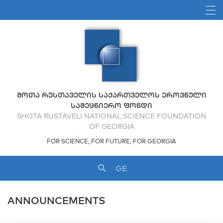
ᲨᲝᲗᲐ ᲠᲣᲡᲗᲐᲕᲔᲚᲘᲡ ᲡᲐᲥᲐᲠᲗᲕᲔᲚᲝᲡ ᲔᲠᲝᲕᲜᲣᲚᲘ
ᲡᲐᲛᲔᲪᲜᲘᲔᲠᲝ ᲤᲝᲜᲓᲘ
SHOTA RUSTAVELI NATIONAL SCIENCE FOUNDATION
OF GEORGIA
FOR SCIENCE, FOR FUTURE, FOR GEORGIA
GE
ANNOUNCEMENTS