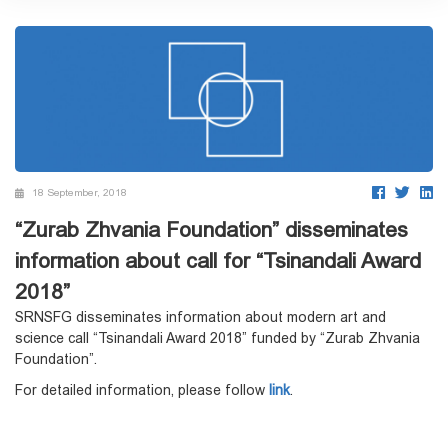
18 September, 2018
“Zurab Zhvania Foundation” disseminates
information about call for “Tsinandali Award
2018”
SRNSFG disseminates information about modern art and
science call “Tsinandali Award 2018” funded by “Zurab Zhvania
Foundation”.
For detailed information, please follow
link
.