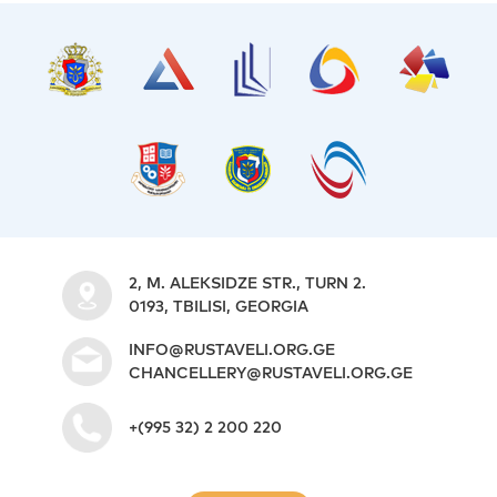
2, M. ALEKSIDZE STR., TURN 2.
0193, TBILISI, GEORGIA
INFO@RUSTAVELI.ORG.GE
CHANCELLERY@RUSTAVELI.ORG.GE
+(995 32) 2 200 220