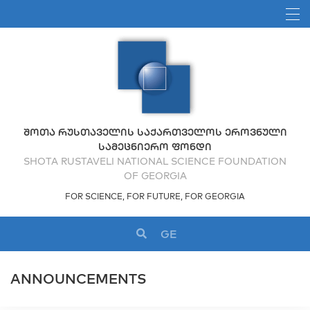
ᲨᲝᲗᲐ ᲠᲣᲡᲗᲐᲕᲔᲚᲘᲡ ᲡᲐᲥᲐᲠᲗᲕᲔᲚᲝᲡ ᲔᲠᲝᲕᲜᲣᲚᲘ
ᲡᲐᲛᲔᲪᲜᲘᲔᲠᲝ ᲤᲝᲜᲓᲘ
SHOTA RUSTAVELI NATIONAL SCIENCE FOUNDATION
OF GEORGIA
FOR SCIENCE, FOR FUTURE, FOR GEORGIA
GE
ANNOUNCEMENTS