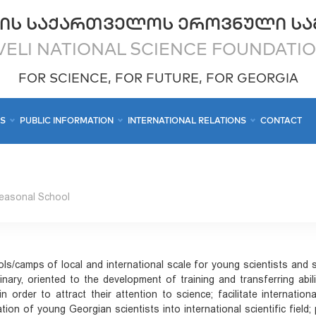
ᲘᲡ ᲡᲐᲥᲐᲠᲗᲕᲔᲚᲝᲡ ᲔᲠᲝᲕᲜᲣᲚᲘ ᲡᲐ
ELI NATIONAL SCIENCE FOUNDATI
FOR SCIENCE, FOR FUTURE, FOR GEORGIA
CS
PUBLIC INFORMATION
INTERNATIONAL RELATIONS
CONTACT
easonal School
ls/camps of local and international scale for young scientists and s
linary, oriented to the development of training and transferring ab
in order to attract their attention to science; facilitate internationa
gration of young Georgian scientists into international scientific fie