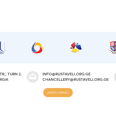
TR., TURN 2.
INFO@RUSTAVELI.ORG.GE
ORGIA
CHANCELLERY@RUSTAVELI.ORG.GE
ძველი ვერსია