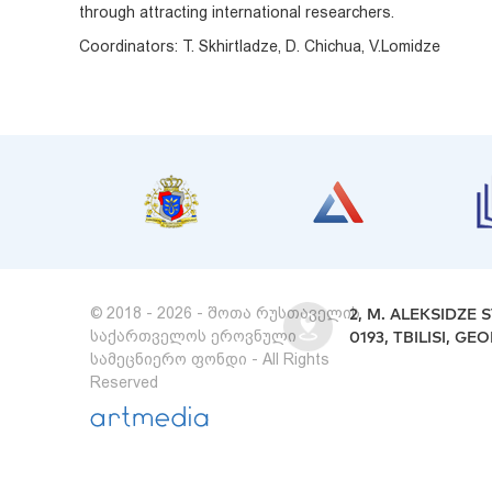
through attracting international researchers.
Coordinators: T. Skhirtladze, D. Chichua, V.Lomidze
© 2018 - 2026 - შოთა რუსთაველის
2, M. ALEKSIDZE S
საქართველოს ეროვნული
0193, TBILISI, GE
სამეცნიერო ფონდი - All Rights
Reserved