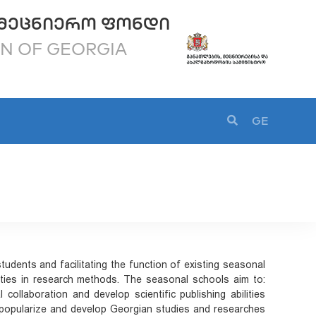
ᲛᲔᲪᲜᲘᲔᲠᲝ ᲤᲝᲜᲓᲘ
ON OF GEORGIA
GE
tudents and facilitating the function of existing seasonal
ilities in research methods. The seasonal schools aim to:
l collaboration and develop scientific publishing abilities
ld; popularize and develop Georgian studies and researches