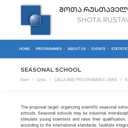
ᲨᲝᲗᲐ ᲠᲣᲡᲗᲐᲕᲔᲚ
SHOTA RUSTAV
HOME
PROGRAMMES
ABOUT US
EVENTS
STATISTI
SEASONAL SCHOOL
Main
Links
CALLS AND PROGRAMMES LINKS
S
The proposal target: organizing scientific seasonal schoo
schools. Seasonal schools may be industrial, interdiscip
stimulate young scientists and raise their qualification, 
according to the international standards; facilitate inte