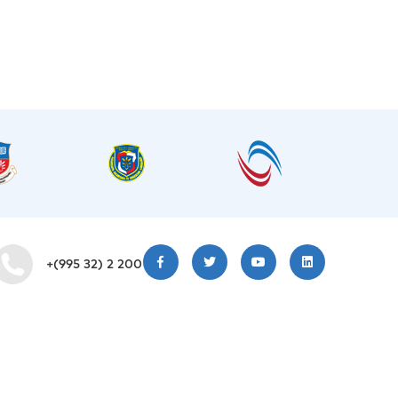
+(995 32) 2 200 220