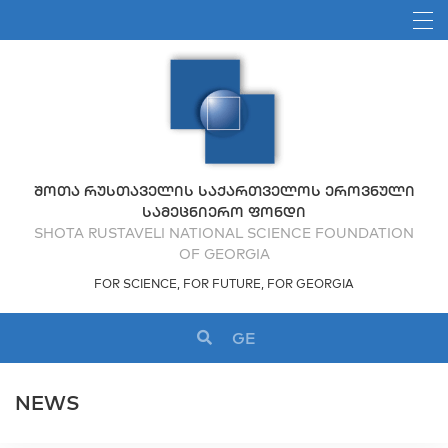
ᲨᲝᲗᲐ ᲠᲣᲡᲗᲐᲕᲔᲚᲘᲡ ᲡᲐᲥᲐᲠᲗᲕᲔᲚᲝᲡ ᲔᲠᲝᲕᲜᲣᲚᲘ
ᲡᲐᲛᲔᲪᲜᲘᲔᲠᲝ ᲤᲝᲜᲓᲘ
SHOTA RUSTAVELI NATIONAL SCIENCE FOUNDATION
OF GEORGIA
FOR SCIENCE, FOR FUTURE, FOR GEORGIA
GE
NEWS