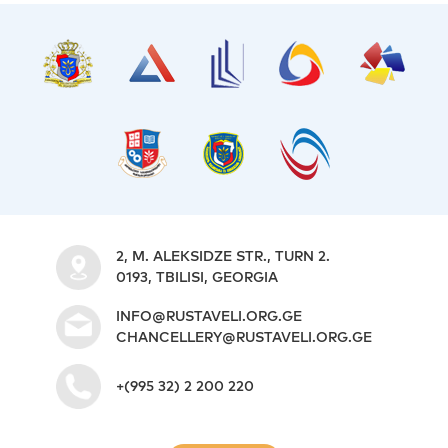
2, M. ALEKSIDZE STR., TURN 2.
0193, TBILISI, GEORGIA
INFO@RUSTAVELI.ORG.GE
CHANCELLERY@RUSTAVELI.ORG.GE
+(995 32) 2 200 220