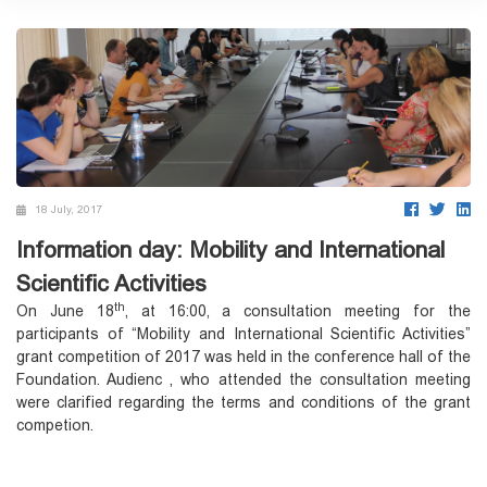
18 July, 2017
Information day: Mobility and International
Scientific Activities
th
On June 18
, at 16:00, a consultation meeting for the
participants of “Mobility and International Scientific Activities”
grant competition of 2017 was held in the conference hall of the
Foundation. Audienc , who attended the consultation meeting
were clarified regarding the terms and conditions of the grant
competion.