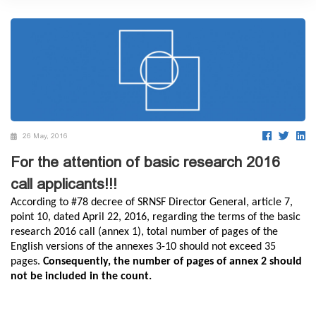
26 May, 2016
For the attention of basic research 2016
call applicants!!!
According to #78 decree of SRNSF Director General, article 7,
point 10, dated April 22, 2016, regarding the terms of the basic
research 2016 call (annex 1), total number of pages of the
English versions of the annexes 3-10 should not exceed 35
pages.
Consequently, the number of pages of annex 2 should
not be included in the count.