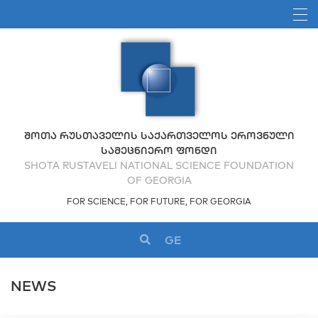
ᲨᲝᲗᲐ ᲠᲣᲡᲗᲐᲕᲔᲚᲘᲡ ᲡᲐᲥᲐᲠᲗᲕᲔᲚᲝᲡ ᲔᲠᲝᲕᲜᲣᲚᲘ
ᲡᲐᲛᲔᲪᲜᲘᲔᲠᲝ ᲤᲝᲜᲓᲘ
SHOTA RUSTAVELI NATIONAL SCIENCE FOUNDATION
OF GEORGIA
FOR SCIENCE, FOR FUTURE, FOR GEORGIA
GE
NEWS