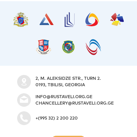
2, M. ALEKSIDZE STR., TURN 2.
0193, TBILISI, GEORGIA
INFO@RUSTAVELI.ORG.GE
CHANCELLERY@RUSTAVELI.ORG.GE
+(995 32) 2 200 220