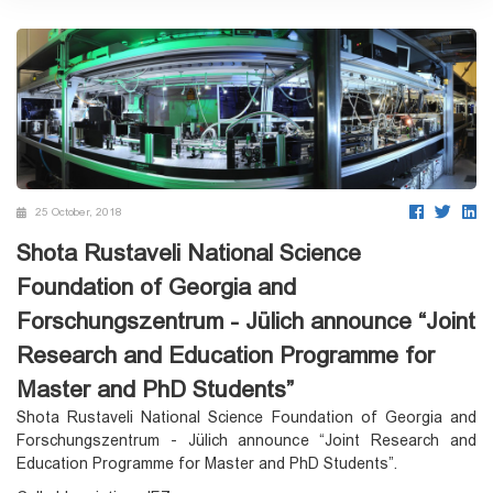
25 October, 2018
Shota Rustaveli National Science
Foundation of Georgia and
Forschungszentrum - Jülich announce “Joint
Research and Education Programme for
Master and PhD Students”
Shota Rustaveli National Science Foundation of Georgia and
Forschungszentrum - Jülich announce “Joint Research and
Education Programme for Master and PhD Students”.