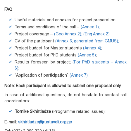
FAQ
Useful materials and annexes for project preparation;
Terms and conditions of the call –
(Annex 1)
;
Project coverpage –
(Geo Annex 2);
(Eng Annex 2)
CV of the participant
(Annex 3, generated from GMUS);
Project budget for Master students
(Annex 4)
;
Project budget for PhD students
(Annex 5)
;
Results foreseen by project;
(For PhD students – Annex
6)
;
“Application of participation”
(Annex 7)
Note: Each participant is allowed to submit one proposal only.
In case of additional questions, do not hesitate to contact call
coordinators:
Tornike Skhirtladze
(Programme related issues);
E-mail:
skhirtladze@rustaveli.org.ge
Tel: (032) 2 200 220 (4133)