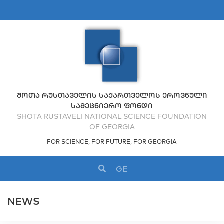
ᲨᲝᲗᲐ ᲠᲣᲡᲗᲐᲕᲔᲚᲘᲡ ᲡᲐᲥᲐᲠᲗᲕᲔᲚᲝᲡ ᲔᲠᲝᲕᲜᲣᲚᲘ
ᲡᲐᲛᲔᲪᲜᲘᲔᲠᲝ ᲤᲝᲜᲓᲘ
SHOTA RUSTAVELI NATIONAL SCIENCE FOUNDATION
OF GEORGIA
FOR SCIENCE, FOR FUTURE, FOR GEORGIA
GE
NEWS