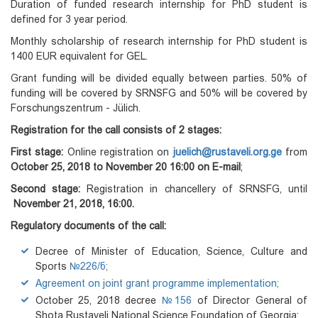
Duration of funded research internship for PhD student is
defined for 3 year period.
Monthly scholarship of research internship for PhD student is
1400 EUR equivalent for GEL.
Grant funding will be divided equally between parties. 50% of
funding will be covered by SRNSFG and 50% will be covered by
Forschungszentrum - Jülich.
Registration for the call consists of 2 stages:
First stage:
Online registration on
juelich@rustaveli.org.ge
from
October 25, 2018 to November 20
16:00 on E-mail
;
Second stage:
Registration in chancellery of SRNSFG, until
November 21, 2018, 16:00.
Regulatory documents of the call:
Decree of Minister of Education, Science, Culture and
Sports
№226/ნ;
Agreement on joint grant programme implementation;
October 25, 2018 decree
№156
of Director General of
Shota Rustaveli National Science Foundation of Georgia;