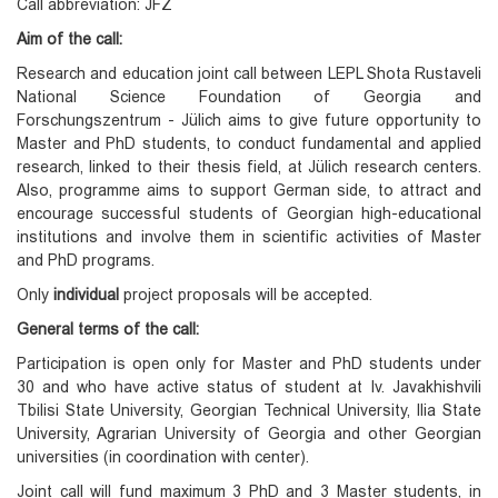
Call abbreviation: JFZ
Aim of the call:
Research and education joint call between LEPL Shota Rustaveli
National Science Foundation of Georgia and
Forschungszentrum - Jülich aims to give future opportunity to
Master and PhD students, to conduct fundamental and applied
research, linked to their thesis field, at Jülich research centers.
Also, programme aims to support German side, to attract and
encourage successful students of Georgian high-educational
institutions and involve them in scientific activities of Master
and PhD programs.
Only
individual
project proposals will be accepted.
General terms of the call:
Participation is open only for Master and PhD students under
30 and who have active status of student at Iv. Javakhishvili
Tbilisi State University, Georgian Technical University, Ilia State
University, Agrarian University of Georgia and other Georgian
universities (in coordination with center).
Joint call will fund maximum 3 PhD and 3 Master students, in