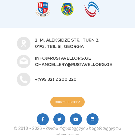
2, M. ALEKSIDZE STR., TURN 2.
0193, TBILISI, GEORGIA
INFO@RUSTAVELI.ORG.GE
CHANCELLERY@RUSTAVELI.ORG.GE
+(995 32) 2 200 220
ძველი ვერსია
© 2018 - 2026 - შოთა რუსთაველის საქართველოს
ეროვნული