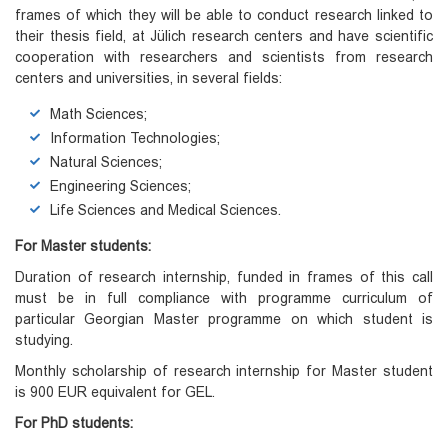
frames of which they will be able to conduct research linked to
their thesis field, at Jülich research centers and have scientific
cooperation with researchers and scientists from research
centers and universities, in several fields:
Math Sciences;
Information Technologies;
Natural Sciences;
Engineering Sciences;
Life Sciences and Medical Sciences.
For Master students:
Duration of research internship, funded in frames of this call
must be in full compliance with programme curriculum of
particular Georgian Master programme on which student is
studying.
Monthly scholarship of research internship for Master student
is 900 EUR equivalent for GEL.
For PhD students: