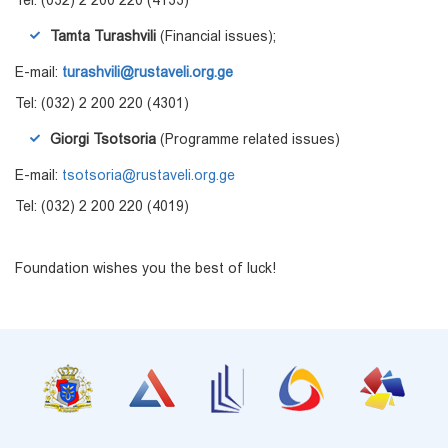
Tamta Turashvili
(Financial issues);
E-mail:
turashvili@rustaveli.org.ge
Tel: (032) 2 200 220 (4301)
Giorgi Tsotsoria
(Programme related issues)
E-mail:
tsotsoria@rustaveli.org.ge
Tel: (032) 2 200 220 (4019)
Foundation wishes you the best of luck!