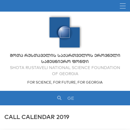
ᲨᲝᲗᲐ ᲠᲣᲡᲗᲐᲕᲔᲚᲘᲡ ᲡᲐᲥᲐᲠᲗᲕᲔᲚᲝᲡ ᲔᲠᲝᲕᲜᲣᲚᲘ
ᲡᲐᲛᲔᲪᲜᲘᲔᲠᲝ ᲤᲝᲜᲓᲘ
SHOTA RUSTAVELI NATIONAL SCIENCE FOUNDATION
OF GEORGIA
FOR SCIENCE, FOR FUTURE, FOR GEORGIA
GE
CALL CALENDAR 2019