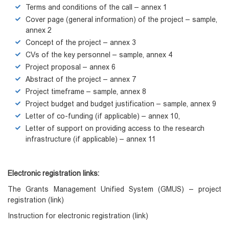
Terms and conditions of the call – annex 1
Cover page (general information) of the project – sample,
annex 2
Concept of the project – annex 3
CVs of the key personnel – sample, annex 4
Project proposal – annex 6
Abstract of the project – annex 7
Project timeframe – sample, annex 8
Project budget and budget justification – sample, annex 9
Letter of co-funding (if applicable) – annex 10,
Letter of support on providing access to the research
infrastructure (if applicable) – annex 11
Electronic registration links:
The Grants Management Unified System (GMUS) – project
registration
(
link)
Instruction for electronic registration
(link)