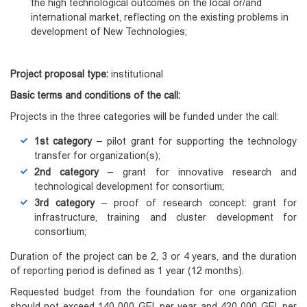
the high technological outcomes on the local or/and
international market, reflecting on the existing problems in
development of New Technologies;
Project proposal type:
institutional
Basic
terms
and conditions of the call:
Projects in the three categories will be funded under the call:
1st category
– pilot grant for supporting the technology
transfer for organization(s);
2nd category
– grant for innovative research and
technological development for consortium;
3rd category
– proof of research concept: grant for
infrastructure, training and cluster development for
consortium;
Duration of the project can be 2, 3 or 4 years, and the duration
of reporting period is defined as 1 year (12 months).
Requested budget from the foundation for one organization
should not exceed 140 000 GEL per year and 420 000 GEL per