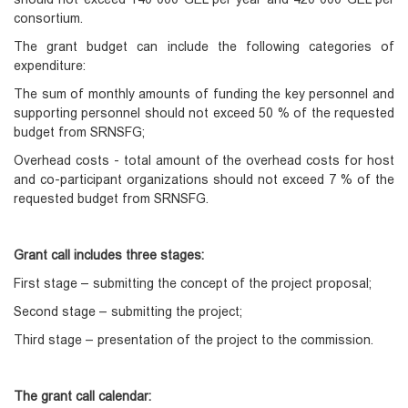
consortium.
The grant budget can include the following categories of
expenditure:
The sum of monthly amounts of funding the key personnel and
supporting personnel should not exceed 50 % of the requested
budget from SRNSFG;
Overhead costs - total amount of the overhead costs for host
and co-participant organizations should not exceed 7 % of the
requested budget from SRNSFG.
Grant call includes
three stages:
First stage – submitting the concept of the project proposal;
Second stage – submitting the project;
Third stage – presentation of the project to the commission.
The grant call calendar: