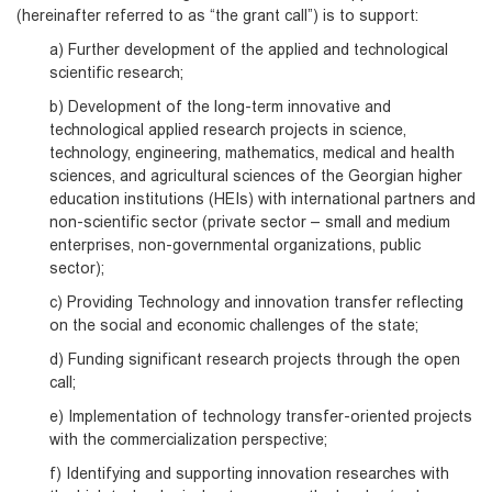
(hereinafter referred to as “the grant call”) is to support:
a) Further development of the applied and technological
scientific research;
b) Development of the long-term innovative and
technological applied research projects in science,
technology, engineering, mathematics, medical and health
sciences, and agricultural sciences of the Georgian higher
education institutions (HEIs) with international partners and
non-scientific sector (private sector – small and medium
enterprises, non-governmental organizations, public
sector);
c) Providing Technology and innovation transfer reflecting
on the social and economic challenges of the state;
d) Funding significant research projects through the open
call;
e) Implementation of technology transfer-oriented projects
with the commercialization perspective;
f) Identifying and supporting innovation researches with