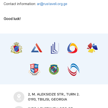
Contact information:
ar@rustaveli.org.ge
Good luck!
2, M. ALEKSIDZE STR., TURN 2.
0193, TBILISI, GEORGIA