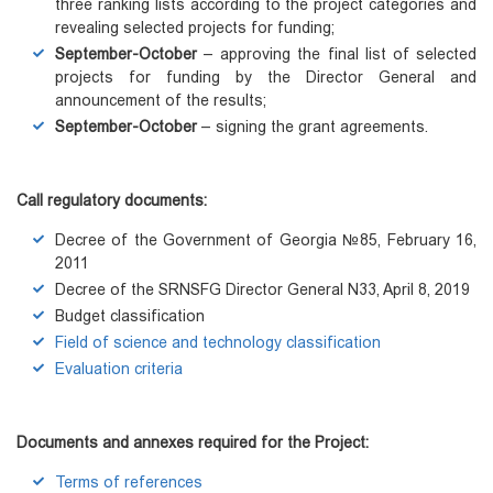
three ranking lists according to the project categories and
revealing selected projects for funding;
September-October
– approving the final list of selected
projects for funding by the Director General and
announcement of the results;
September-October
– signing the grant agreements.
Call regulatory documents
:
Decree of the Government of Georgia №85, February 16,
2011
Decree of the SRNSFG Director General N33, April 8, 2019
Budget classification
Field of science and technology classification
Evaluation criteria
Documents and annexes required for the Project:
Terms of references