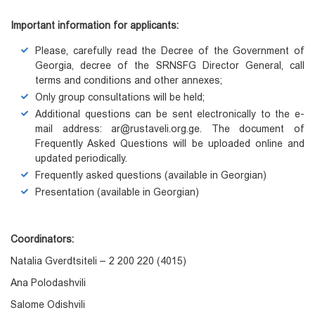
Important information for applicants
:
Please, carefully read the Decree of the Government of
Georgia, decree of the SRNSFG Director General, call
terms and conditions and other annexes;
Only group consultations will be held;
Additional questions can be sent electronically to the e-
mail address: ar@rustaveli.org.ge. The document of
Frequently Asked Questions will be uploaded online and
updated periodically.
Frequently asked questions (available in Georgian)
Presentation (available in Georgian)
Coordinators:
Natalia Gverdtsiteli – 2 200 220 (4015)
Ana Polodashvili
Salome Odishvili