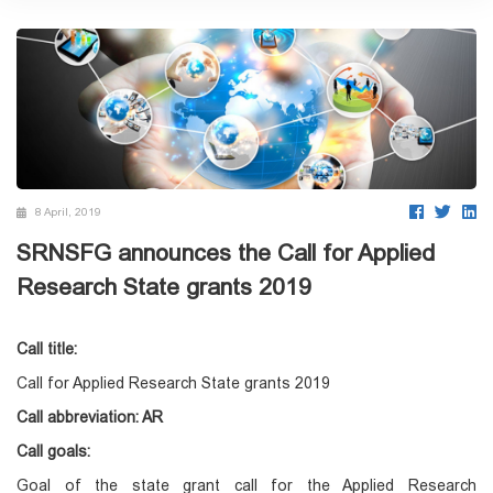
8 April, 2019
SRNSFG announces the Call for Applied
Research State grants 2019
Call title:
Call for Applied Research State grants 2019
Call abbreviation: AR
Call goals:
Goal of the state grant call for the Applied Research