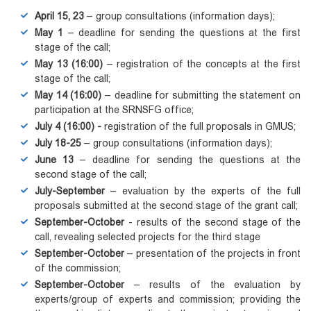
April 15, 23
– group consultations (information days);
May 1
– deadline for sending the questions at the first
stage of the call;
May 13 (16:00)
– registration of the concepts at the first
stage of the call;
May 14 (16:00)
– deadline for submitting the statement on
participation at the SRNSFG office;
July 4
(16:00) -
registration of the full proposals in GMUS;
July 18-25
– group consultations (information days);
June 13
– deadline for sending the questions at the
second stage of the call;
July-September
– evaluation by the experts of the full
proposals submitted at the second stage of the grant call;
September-October
- results of the second stage of the
call, revealing selected projects for the third stage
September-October
– presentation of the projects in front
of the commission;
September-October
– results of the evaluation by
experts/group of experts and commission; providing the