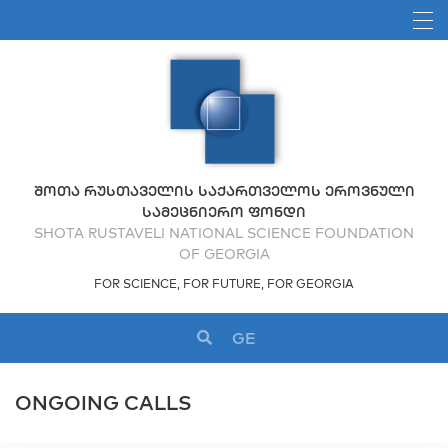
ᲨᲝᲗᲐ ᲠᲣᲡᲗᲐᲕᲔᲚᲘᲡ ᲡᲐᲥᲐᲠᲗᲕᲔᲚᲝᲡ ᲔᲠᲝᲕᲜᲣᲚᲘ
ᲡᲐᲛᲔᲪᲜᲘᲔᲠᲝ ᲤᲝᲜᲓᲘ
SHOTA RUSTAVELI NATIONAL SCIENCE FOUNDATION
OF GEORGIA
FOR SCIENCE, FOR FUTURE, FOR GEORGIA
GE
ONGOING CALLS