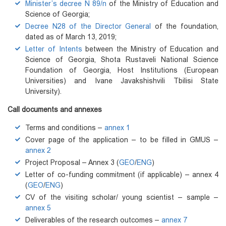
Minister’s decree N 89/n
of the Ministry of Education and
Science of Georgia;
Decree N28 of the Director General
of the foundation,
dated as of March 13, 2019;
Letter of Intents
between the Ministry of Education and
Science of Georgia, Shota Rustaveli National Science
Foundation of Georgia, Host Institutions (European
Universities) and Ivane Javakshishvili Tbilisi State
University).
Call documents and annexes
Terms and conditions –
annex 1
Cover page of the application – to be filled in GMUS –
annex 2
Project Proposal – Annex 3 (
GEO
/
ENG
)
Letter of co-funding commitment (if applicable) – annex 4
(
GEO
/
ENG
)
CV of the visiting scholar/ young scientist – sample –
annex 5
Deliverables of the research outcomes –
annex 7