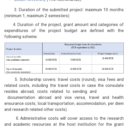
3. Duration of the submitted project: maximum 10 months
(minimum 1, maximum 2 semesters)
4. Duration of the project, grant amount and categories of
expenditures of the project budget are defined with the
following scheme:
5. Scholarship covers: travel costs (round), visa fees and
related costs, including the travel costs in case the consulate
resides abroad, costs related to sending and
documentation abroad and vice versa, travel and health
ensurance costs, local transportation, accommodation, per diem
and research related other costs)
6. Administrative costs will cover access to the research
and academic resources at the host institution for the grant