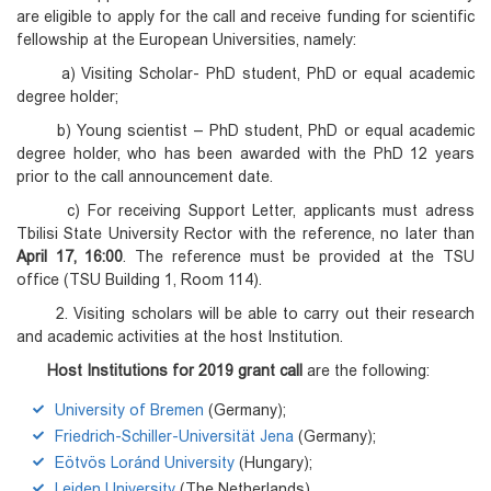
are eligible to apply for the call and receive funding for scientific
fellowship at the European Universities, namely:
a) Visiting Scholar- PhD student, PhD or equal academic
degree holder;
b) Young scientist – PhD student, PhD or equal academic
degree holder, who has been awarded with the PhD 12 years
prior to the call announcement date.
c) For receiving Support Letter, applicants must adress
Tbilisi State University Rector with the reference, no later than
April 17, 16:00
. The reference must be provided at the TSU
office (TSU Building 1, Room 114).
2. Visiting scholars will be able to carry out their research
and academic activities at the host Institution.
Host Institutions for 2019 grant call
are the following:
University of Bremen
(Germany);
Friedrich-Schiller-Universität Jena
(Germany);
Eötvös Loránd University
(Hungary);
Leiden University
(The Netherlands).