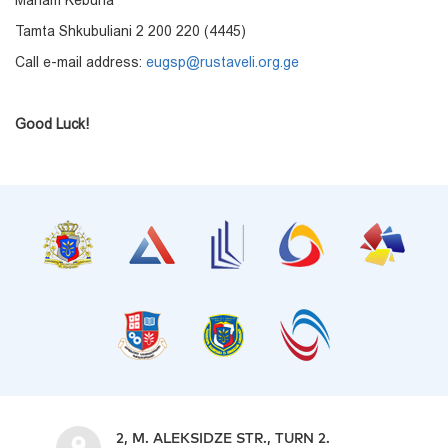
Mariam Keburia
Tamta Shkubuliani 2 200 220 (4445)
Call e-mail address:
eugsp@rustaveli.org.ge
Good Luck!
2, M. ALEKSIDZE STR., TURN 2.