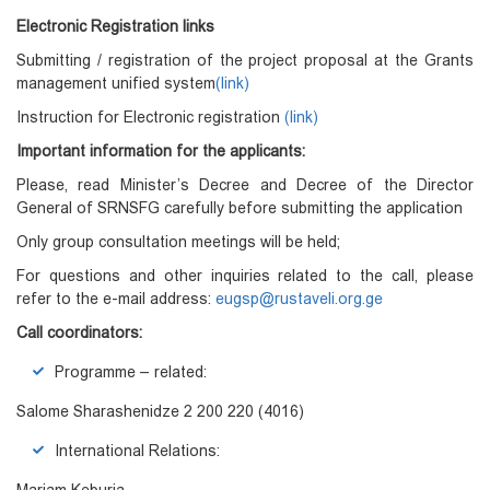
Electronic Registration links
Submitting / registration of the project proposal at the Grants
management unified system
(link)
Instruction for Electronic registration
(link)
Important information for the applicants
:
Please, read Minister’s Decree and Decree of the Director
General of SRNSFG carefully before submitting the application
Only group consultation meetings will be held;
For questions and other inquiries related to the call, please
refer to the e-mail address:
eugsp@rustaveli.org.ge
Call coordinators:
Programme – related:
Salome Sharashenidze 2 200 220 (4016)
International Relations: