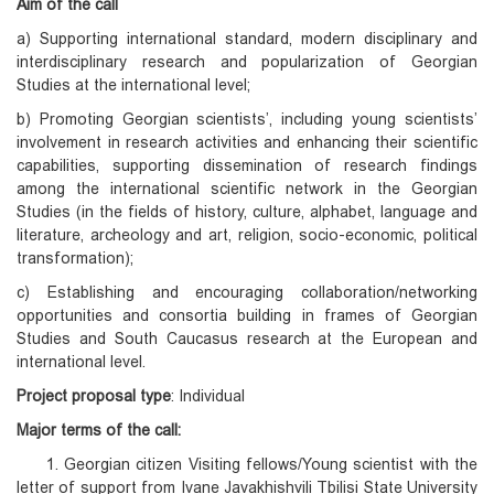
Aim of the call
a) Supporting international standard, modern disciplinary and
interdisciplinary research and popularization of Georgian
Studies at the international level;
b) Promoting Georgian scientists’, including young scientists’
involvement in research activities and enhancing their scientific
capabilities, supporting dissemination of research findings
among the international scientific network in the Georgian
Studies (in the fields of history, culture, alphabet, language and
literature, archeology and art, religion, socio-economic, political
transformation);
c) Establishing and encouraging collaboration/networking
opportunities and consortia building in frames of Georgian
Studies and South Caucasus research at the European and
international level.
Project proposal type
: Individual
Major terms of the call:
1. Georgian citizen Visiting fellows/Young scientist with the
letter of support from Ivane Javakhishvili Tbilisi State University