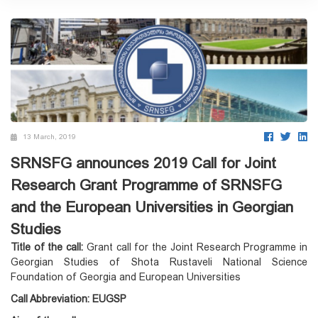
13 March, 2019
SRNSFG announces 2019 Call for Joint
Research Grant Programme of SRNSFG
and the European Universities in Georgian
Studies
Title of the call:
Grant call for the Joint Research Programme in
Georgian Studies of Shota Rustaveli National Science
Foundation of Georgia and European Universities
Call Abbreviation:
EUGSP