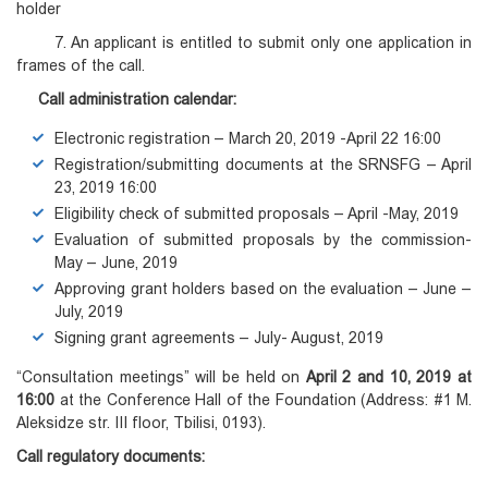
holder
7. An applicant is entitled to submit only one application in
frames of the call.
Call administration calendar:
Electronic registration – March 20, 2019 -April 22 16:00
Registration/submitting documents at the SRNSFG – April
23, 2019 16:00
Eligibility check of submitted proposals – April -May, 2019
Evaluation of submitted proposals by the commission-
May – June, 2019
Approving grant holders based on the evaluation – June –
July, 2019
Signing grant agreements – July- August, 2019
“Consultation meetings” will be held on
April 2 and 10, 2019 at
16:00
at the Conference Hall of the Foundation (Address: #1 M.
Aleksidze str. III floor, Tbilisi, 0193).
Call regulatory documents: