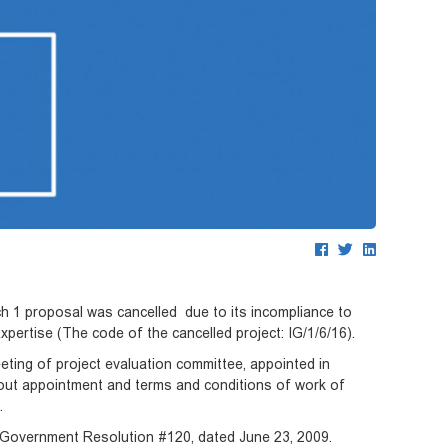
ch 1 proposal was cancelled due to its incompliance to
Expertise (The code of the cancelled project: IG/1/6/16).
ting of project evaluation committee, appointed in
out appointment and terms and conditions of work of
6”.
an Government Resolution #120, dated June 23, 2009.