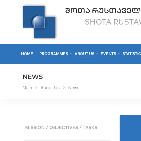
ᲨᲝᲗᲐ ᲠᲣᲡᲗᲐᲕᲔᲚ
SHOTA RUSTAV
HOME
PROGRAMMES
ABOUT US
EVENTS
STATISTI
NEWS
Main
About Us
News
MISSION / OBJECTIVES / TASKS