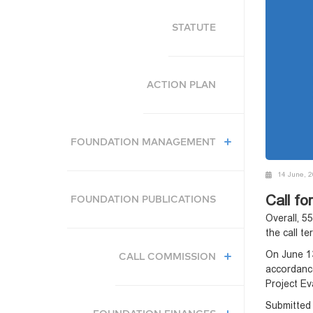
STATUTE
ACTION PLAN
FOUNDATION MANAGEMENT
14 June, 
Call fo
FOUNDATION PUBLICATIONS
Overall, 5
the call t
On June 13
CALL COMMISSION
accordanc
Project Ev
Submitted 