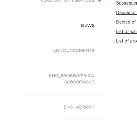
FOUNDATION FINANCES
Subsequent
Decree of 
Decree of 
NEWS
List of wi
List of pr
ANNOUNCEMENTS
ENG_ᲒᲠᲐᲜᲢᲘᲝᲠᲗᲐ
ᲐᲥᲢᲘᲕᲝᲑᲔᲑᲘ
ENG_ᲐᲚᲣᲛᲜᲘ