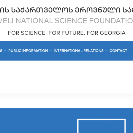
ᲘᲡ ᲡᲐᲥᲐᲠᲗᲕᲔᲚᲝᲡ ᲔᲠᲝᲕᲜᲣᲚᲘ ᲡᲐ
ELI NATIONAL SCIENCE FOUNDATI
FOR SCIENCE, FOR FUTURE, FOR GEORGIA
CS
PUBLIC INFORMATION
INTERNATIONAL RELATIONS
CONTACT