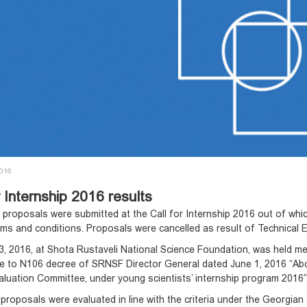
2016
r Internship 2016 results
5 proposals were submitted at the Call for Internship 2016 out of whi
erms and conditions. Proposals were cancelled as result of Technical 
, 2016, at Shota Rustaveli National Science Foundation, was held mee
e to N106 decree of SRNSF Director General dated June 1, 2016 “Ab
aluation Committee, under young scientists’ internship program 201
proposals were evaluated in line with the criteria under the Georgi