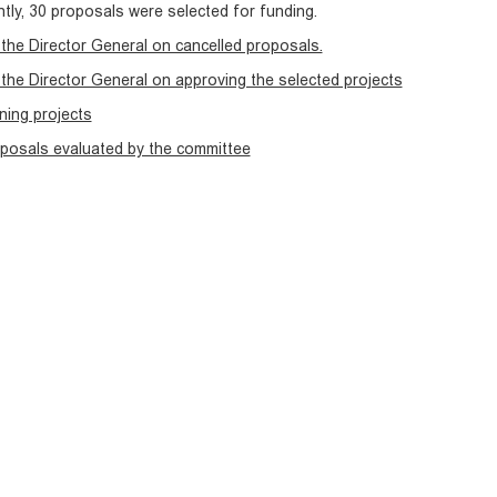
ly, 30 proposals were selected for funding.
the Director General on cancelled proposals.
the Director General on approving the selected projects
nning projects
oposals evaluated by the committee