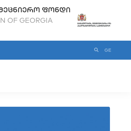
ᲛᲔᲪᲜᲘᲔᲠᲝ ᲤᲝᲜᲓᲘ
ON OF GEORGIA
GE