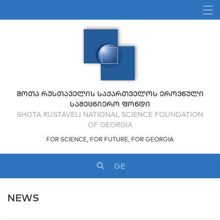
ᲨᲝᲗᲐ ᲠᲣᲡᲗᲐᲕᲔᲚᲘᲡ ᲡᲐᲥᲐᲠᲗᲕᲔᲚᲝᲡ ᲔᲠᲝᲕᲜᲣᲚᲘ
ᲡᲐᲛᲔᲪᲜᲘᲔᲠᲝ ᲤᲝᲜᲓᲘ
SHOTA RUSTAVELI NATIONAL SCIENCE FOUNDATION
OF GEORGIA
FOR SCIENCE, FOR FUTURE, FOR GEORGIA
GE
NEWS