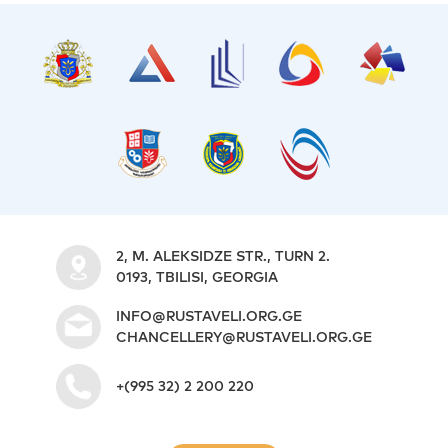
2, M. ALEKSIDZE STR., TURN 2.
0193, TBILISI, GEORGIA
INFO@RUSTAVELI.ORG.GE
CHANCELLERY@RUSTAVELI.ORG.GE
+(995 32) 2 200 220