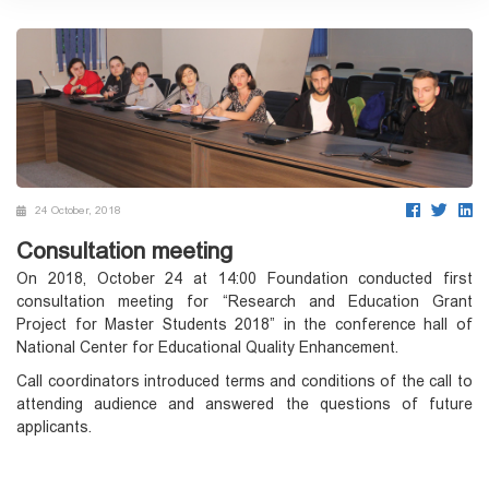
24 October, 2018
Consultation meeting
On 2018, October 24 at 14:00 Foundation conducted first
consultation meeting for “Research and Education Grant
Project for Master Students 2018” in the conference hall of
National Center for Educational Quality Enhancement.
Call coordinators introduced terms and conditions of the call to
attending audience and answered the questions of future
applicants.