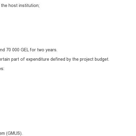
the host institution;
nd 70 000 GEL for two years.
ertain part of expenditure defined by the project budget.
es:
tem (GMUS).