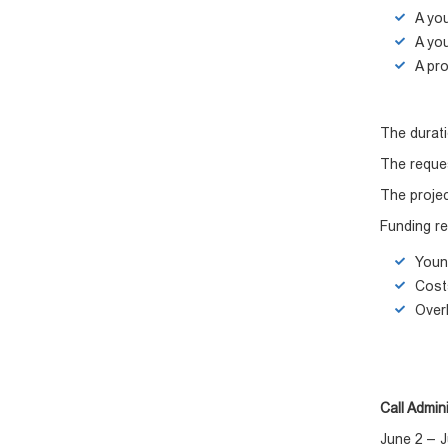
A you
A you
A pro
The durati
The reque
The projec
Funding re
Young
Costs
Over
Call Admini
June 2 – J