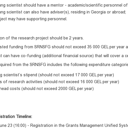
ng scientist should have a mentor - academic/scientific personnel of 
ng scientist can also have adviser(s), residing in Georgia or abroad;
ject may have supporting personnel.
on of the research project should be 2 years.
sted funding from SRNSFG should not exceed 35 000 GEL per year a
t can have co-funding (additional financial source) that will cover a c
quired from the SRNSFG includes the following expenditure categori
 scientist’s stipend (should not exceed 17 000 GEL per year)
 of research activities (should not exceed 16 000 GEL per year)
head costs (should not exceed 2000 GEL per year)
stration Timeline:
une 23 (16:00) - Registration in the Grants Management Unified Sys