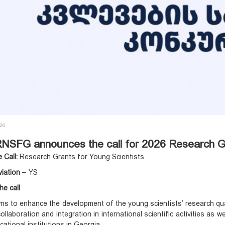
026
NSFG announces the call for 2026 Research Gr
e Call:
Research Grants for Young Scientists
viation
– YS
he call
ims to enhance the development of the young scientists’ research quali
 collaboration and integration in international scientific activities a
cational institutions in Georgia.