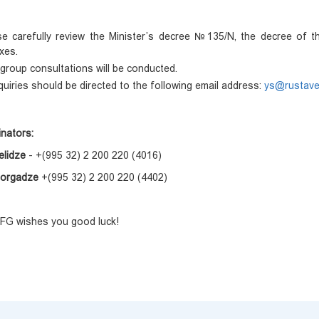
se carefully review the Minister’s decree №135/N, the decree of th
xes.
group consultations will be conducted.
nquiries should be directed to the following email address:
ys@rustavel
inators:
elidze
- +(995 32) 2 200 220 (4016)
Gorgadze
+(995 32) 2 200 220 (4402)
G wishes you good luck!