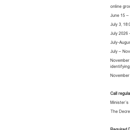
online gro
June 15 – 
July 3, 18
July 2026 
July-Augu
July – Nov
November 
identifyin
November 
Call regul
Minister’
The Decre
Required 