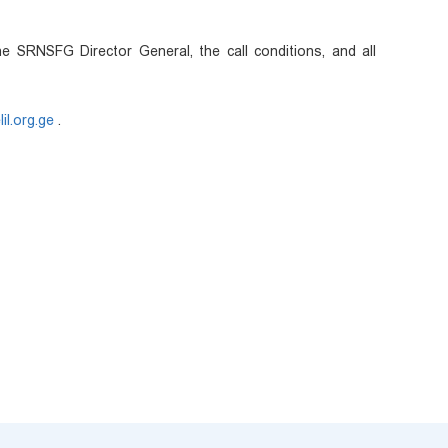
e SRNSFG Director General, the call conditions, and all
il.org.ge
.