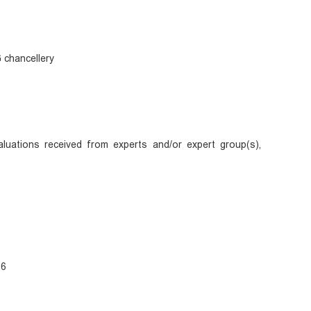
 chancellery
uations received from experts and/or expert group(s),
26