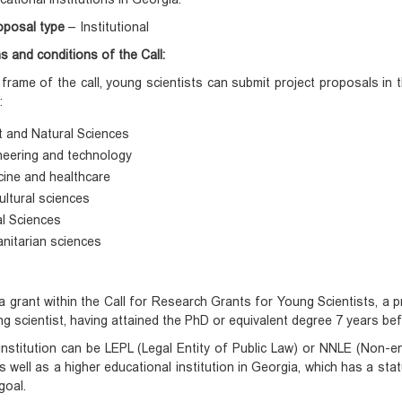
oposal type
– Institutional
s and conditions of the Call:
 frame of the call, young scientists can submit project proposals in the
:
t and Natural Sciences
neering and technology
cine and healthcare
ultural sciences
al Sciences
nitarian sciences
a grant within the Call for Research Grants for Young Scientists, a p
g scientist, having attained the PhD or equivalent degree 7 years be
nstitution can be LEPL (Legal Entity of Public Law) or NNLE (Non-ent
s well as a higher educational institution in Georgia, which has a stat
goal.