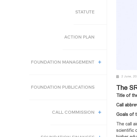
STATUTE
ACTION PLAN
FOUNDATION MANAGEMENT
2 June, 2
The SR
FOUNDATION PUBLICATIONS
Title of th
Call abbre
CALL COMMISSION
Goals of t
The call a
scientific
higher edu