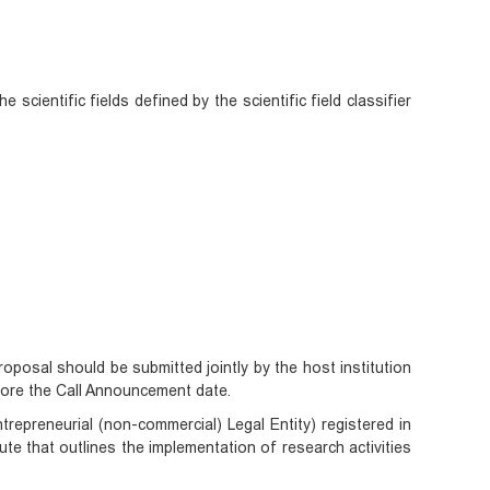
 scientific fields defined by the scientific field classifier
roposal should be submitted jointly by the host institution
fore the Call Announcement date.
repreneurial (non-commercial) Legal Entity) registered in
ute that outlines the implementation of research activities