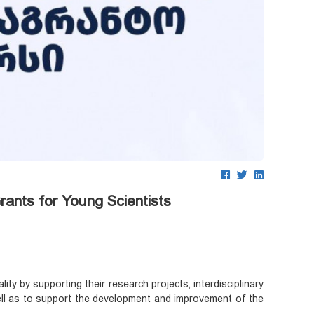
ants for Young Scientists
ty by supporting their research projects, interdisciplinary
s well as to support the development and improvement of the