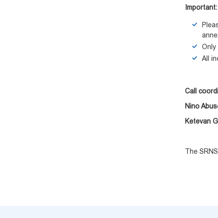
Important:
Plea
anne
Only 
All i
Call coord
Nino Abus
Ketevan 
The SRNSF