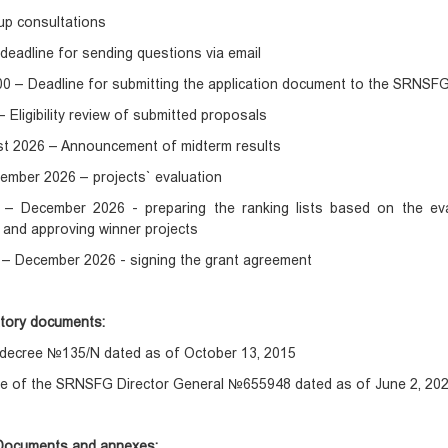
up consultations
deadline for sending questions via email
:00 – Deadline for submitting the application document to the SRNSFG
– Eligibility review of submitted proposals
st 2026 – Announcement of midterm results
ember 2026 – projects` evaluation
– December 2026 - preparing the ranking lists based on the eval
g and approving winner projects
– December 2026 - signing the grant agreement
atory documents:
s decree №135/N dated as of October 13, 2015
e of the SRNSFG Director General №655948 dated as of June 2, 20
Documents and annexes: