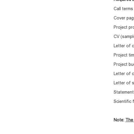
Call terms
Cover pag
Project p
CV (sampl
Letter of
Project t
Project bu
Letter of 
Letter of 
Statement 
Scientific
Note:
The 