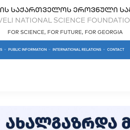
ᲘᲡ ᲡᲐᲥᲐᲠᲗᲕᲔᲚᲝᲡ ᲔᲠᲝᲕᲜᲣᲚᲘ ᲡᲐ
ELI NATIONAL SCIENCE FOUNDATI
FOR SCIENCE, FOR FUTURE, FOR GEORGIA
CS
PUBLIC INFORMATION
INTERNATIONAL RELATIONS
CONTACT