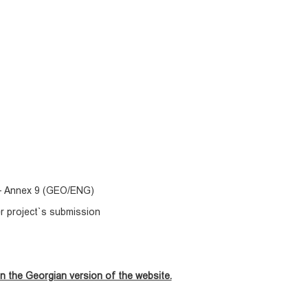
) - Annex 9 (GEO/ENG)
er project`s submission
n the Georgian version of the website.