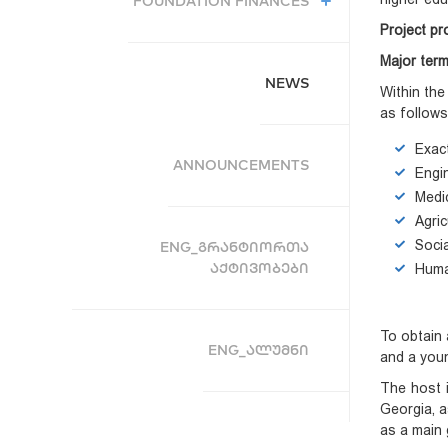
FOUNDATION FINANCES
Project pr
Major term
NEWS
Within the
as follows
Exac
ANNOUNCEMENTS
Engi
Medi
Agric
Soci
ENG_ᲒᲠᲐᲜᲢᲘᲝᲠᲗᲐ
ᲐᲥᲢᲘᲕᲝᲑᲔᲑᲘ
Huma
To obtain 
ENG_ᲐᲚᲣᲛᲜᲘ
and a youn
The host i
Georgia, a
as a main 