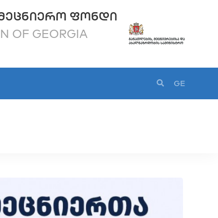
ᲛᲔᲪᲜᲘᲔᲠᲝ ᲤᲝᲜᲓᲘ
ON OF GEORGIA
GE