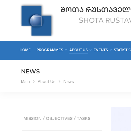
ᲨᲝᲗᲐ ᲠᲣᲡᲗᲐᲕᲔᲚ
SHOTA RUSTAV
HOME
PROGRAMMES
ABOUT US
EVENTS
STATISTI
NEWS
Main
About Us
News
MISSION / OBJECTIVES / TASKS