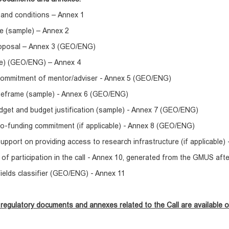
 and conditions – Annex 1
e (sample) – Annex 2
roposal – Annex 3 (GEO/ENG)
e) (GEO/ENG) – Annex 4
 commitment of mentor/adviser - Annex 5 (GEO/ENG)
imeframe (sample) - Annex 6 (GEO/ENG)
dget and budget justification (sample) - Annex 7 (GEO/ENG)
co-funding commitment (if applicable) - Annex 8 (GEO/ENG)
support on providing access to research infrastructure (if applicable
of participation in the call - Annex 10, generated from the GMUS aft
 fields classifier (GEO/ENG) - Annex 11
regulatory documents and annexes related to the Call are available o