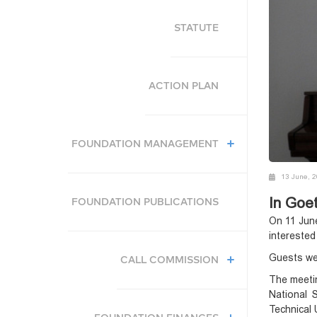
STATUTE
ACTION PLAN
FOUNDATION MANAGEMENT
13 June, 
In Goet
FOUNDATION PUBLICATIONS
On 11 June
interested
Guests wer
CALL COMMISSION
The meetin
National 
Technical 