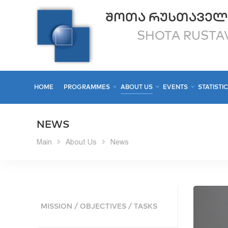
ᲨᲝᲗᲐ ᲠᲣᲡᲗᲐᲕᲔᲚ
SHOTA RUSTAV
HOME
PROGRAMMES
ABOUT US
EVENTS
STATISTI
NEWS
Main
About Us
News
MISSION / OBJECTIVES / TASKS