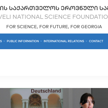
ᲘᲡ ᲡᲐᲥᲐᲠᲗᲕᲔᲚᲝᲡ ᲔᲠᲝᲕᲜᲣᲚᲘ ᲡᲐ
ELI NATIONAL SCIENCE FOUNDATI
FOR SCIENCE, FOR FUTURE, FOR GEORGIA
CS
PUBLIC INFORMATION
INTERNATIONAL RELATIONS
CONTACT