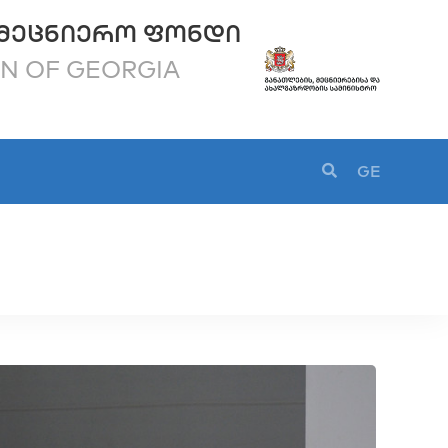
ᲛᲔᲪᲜᲘᲔᲠᲝ ᲤᲝᲜᲓᲘ
ON OF GEORGIA
GE