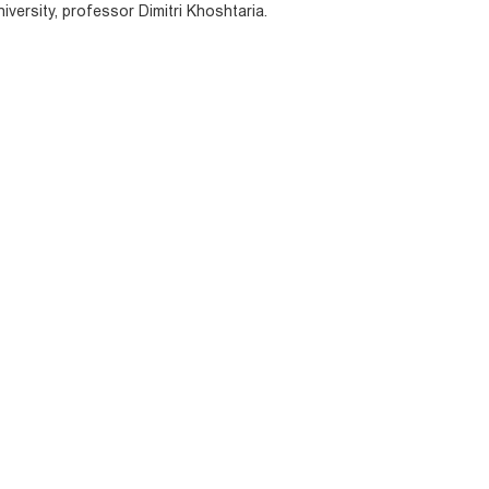
niversity, professor Dimitri Khoshtaria.