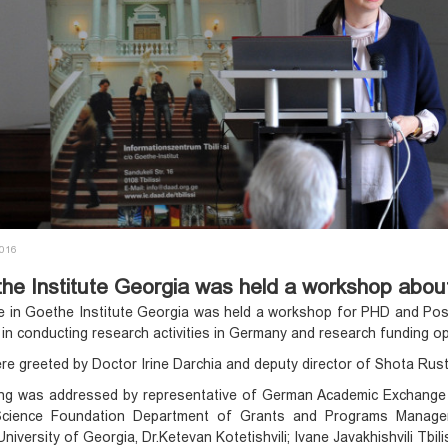
2016
he Institute Georgia was held a workshop about
 in Goethe Institute Georgia was held a workshop for PHD and Post
 in conducting research activities in Germany and research funding o
e greeted by Doctor Irine Darchia and deputy director of Shota Rust
g was addressed by representative of German Academic Exchange Serv
Science Foundation Department of Grants and Programs Manageme
University of Georgia, Dr.Ketevan Kotetishvili; Ivane Javakhishvili Tbil