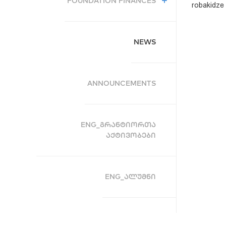
FOUNDATION FINANCES
robakidze U
NEWS
ANNOUNCEMENTS
ENG_ᲒᲠᲐᲜᲢᲘᲝᲠᲗᲐ
ᲐᲥᲢᲘᲕᲝᲑᲔᲑᲘ
ENG_ᲐᲚᲣᲛᲜᲘ