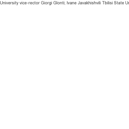
niversity vice-rector Giorgi Glonti; Ivane Javakhishvili Tbilisi State U