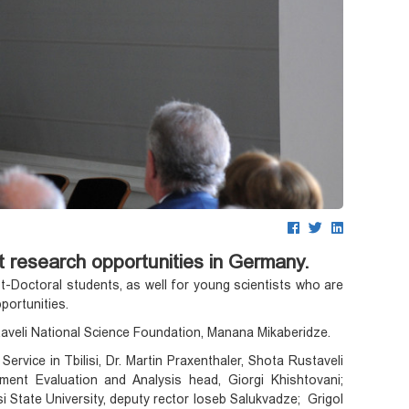
 research opportunities in Germany.
-Doctoral students, as well for young scientists who are
pportunities.
aveli National Science Foundation, Manana Mikaberidze.
ice in Tbilisi, Dr. Martin Praxenthaler, Shota Rustaveli
nt Evaluation and Analysis head, Giorgi Khishtovani;
isi State University, deputy rector Ioseb Salukvadze; Grigol