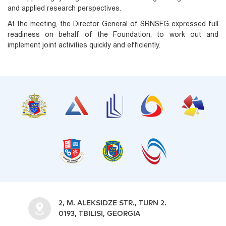
and applied research perspectives.
At the meeting, the Director General of SRNSFG expressed full
readiness on behalf of the Foundation, to work out and
implement joint activities quickly and efficiently.
2, M. ALEKSIDZE STR., TURN 2.
0193, TBILISI, GEORGIA