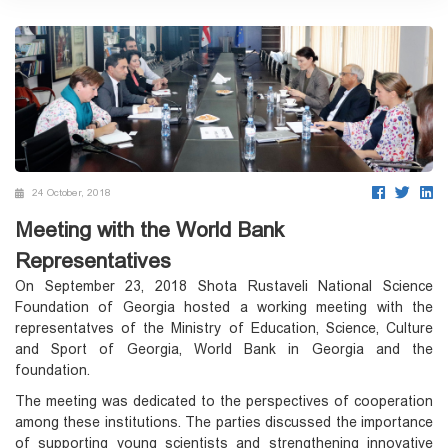
24 October, 2018
Meeting with the World Bank
Representatives
On September 23, 2018 Shota Rustaveli National Science
Foundation of Georgia hosted a working meeting with the
representatves of the Ministry of Education, Science, Culture
and Sport of Georgia, World Bank in Georgia and the
foundation.
The meeting was dedicated to the perspectives of cooperation
among these institutions. The parties discussed the importance
of supporting young scientists and strengthening innovative