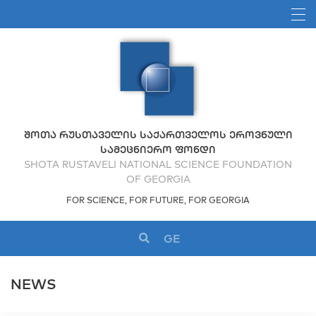
ᲨᲝᲗᲐ ᲠᲣᲡᲗᲐᲕᲔᲚᲘᲡ ᲡᲐᲥᲐᲠᲗᲕᲔᲚᲝᲡ ᲔᲠᲝᲕᲜᲣᲚᲘ
ᲡᲐᲛᲔᲪᲜᲘᲔᲠᲝ ᲤᲝᲜᲓᲘ
SHOTA RUSTAVELI NATIONAL SCIENCE FOUNDATION
OF GEORGIA
FOR SCIENCE, FOR FUTURE, FOR GEORGIA
GE
NEWS