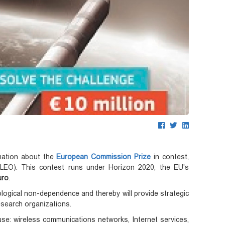
mation about the
European Commission Prize
in contest,
t (LEO). This contest runs under Horizon 2020, the EU's
uro
.
ogical non-dependence and thereby will provide strategic
search organizations.
 use: wireless communications networks, Internet services,