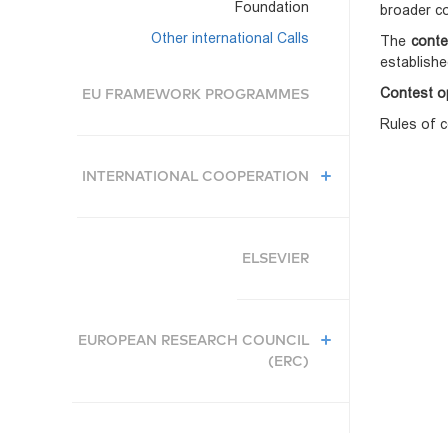
Foundation
broader co
Other international Calls
The
conte
establishe
Contest o
EU FRAMEWORK PROGRAMMES
Rules of c
INTERNATIONAL COOPERATION
ELSEVIER
EUROPEAN RESEARCH COUNCIL
(ERC)