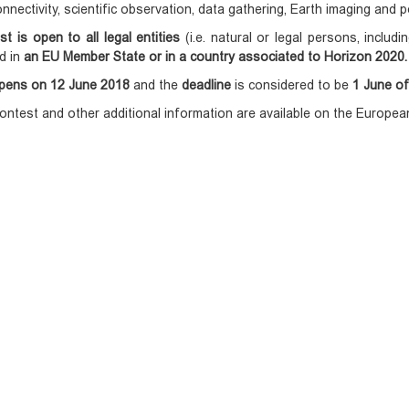
nnectivity, scientific observation, data gathering, Earth imaging and p
st is open to all legal entities
(i.e. natural or legal persons, includi
d in
an EU Member State or in a country associated to Horizon 2020.
pens on 12 June 2018
and the
deadline
is considered to be
1 June of
ontest and other additional information are available on the Europ