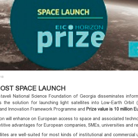
018
OST SPACE LAUNCH
taveli National Science Foundation of Georgia disseminates infor
s the solution for launching light satellites into Low-Earth Orbi
and Innovation Framework Programme and
Prize value is 10 million E
on will enhance on European access to space and associated technol
itive advantages for European companies, SMEs, universities and re
llites are well-suited for most kinds of institutional and commercial