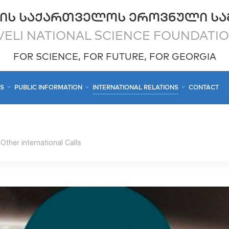
ᲘᲡ ᲡᲐᲥᲐᲠᲗᲕᲔᲚᲝᲡ ᲔᲠᲝᲕᲜᲣᲚᲘ ᲡᲐ
ELI NATIONAL SCIENCE FOUNDATI
FOR SCIENCE, FOR FUTURE, FOR GEORGIA
CS
PUBLIC INFORMATION
INTERNATIONAL RELATIONS
CONTACT
Other international Calls