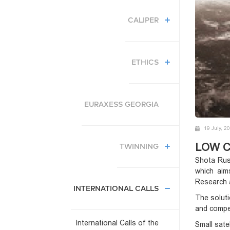
CALIPER
ETHICS
EURAXESS GEORGIA
19 July, 2
LOW C
TWINNING
Shota Rus
which aim
Research 
INTERNATIONAL CALLS
The soluti
and compet
International Calls of the
Small sate