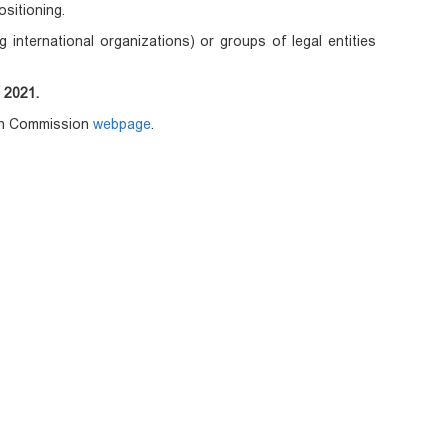
ositioning.
ng international organizations) or groups of legal entities
 2021.
ean Commission
webpage
.