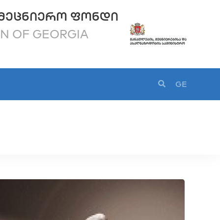
ᲛᲔᲪᲜᲘᲔᲠᲝ ᲤᲝᲜᲓᲘ
ON OF GEORGIA
GE