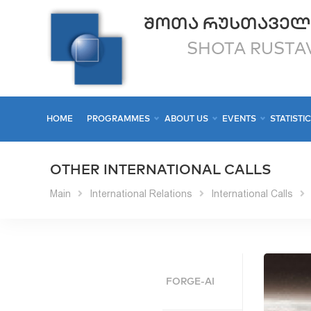
ᲨᲝᲗᲐ ᲠᲣᲡᲗᲐᲕᲔᲚ
SHOTA RUSTAV
HOME
PROGRAMMES
ABOUT US
EVENTS
STATISTI
OTHER INTERNATIONAL CALLS
Main
International Relations
International Calls
FORGE-AI