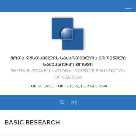
ᲨᲝᲗᲐ ᲠᲣᲡᲗᲐᲕᲔᲚᲘᲡ ᲡᲐᲥᲐᲠᲗᲕᲔᲚᲝᲡ ᲔᲠᲝᲕᲜᲣᲚᲘ
ᲡᲐᲛᲔᲪᲜᲘᲔᲠᲝ ᲤᲝᲜᲓᲘ
SHOTA RUSTAVELI NATIONAL SCIENCE FOUNDATION
OF GEORGIA
FOR SCIENCE, FOR FUTURE, FOR GEORGIA
GE
BASIC RESEARCH