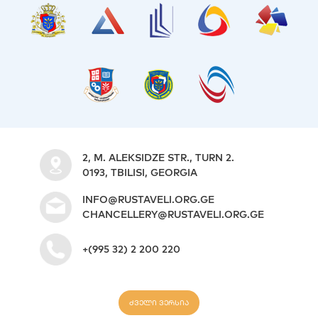
2, M. ALEKSIDZE STR., TURN 2.
0193, TBILISI, GEORGIA
INFO@RUSTAVELI.ORG.GE
CHANCELLERY@RUSTAVELI.ORG.GE
+(995 32) 2 200 220
ძველი ვერსია