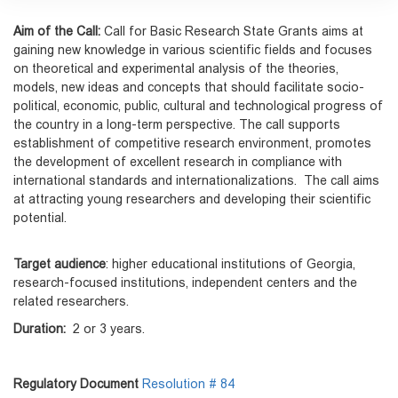
Aim of the Call:
Call for Basic Research State Grants aims at
gaining new knowledge in various scientific fields and focuses
on theoretical and experimental analysis of the theories,
models, new ideas and concepts that should facilitate socio-
political, economic, public, cultural and technological progress of
the country in a long-term perspective. The call supports
establishment of competitive research environment, promotes
the development of excellent research in compliance with
international standards and internationalizations. The call aims
at attracting young researchers and developing their scientific
potential.
Target audience
: higher educational institutions of Georgia,
research-focused institutions, independent centers and the
related researchers.
Duration:
2 or 3 years.
Regulatory Document
Resolution # 84