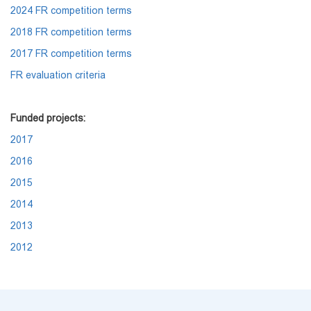
2024 FR competition terms
2018 FR competition terms
2017 FR competition terms
FR evaluation criteria
Funded projects:
2017
2016
2015
2014
2013
2012