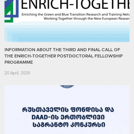
INFORMATION ABOUT THE THIRD AND FINAL CALL OF
THE ENRICH-TOGETHER POSTDOCTORAL FELLOWSHIP
PROGRAMME
20 April, 2026