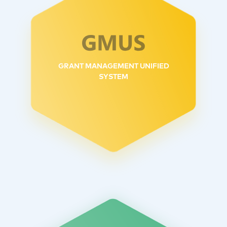
GRANT MANAGEMENT UNIFIED
SYSTEM