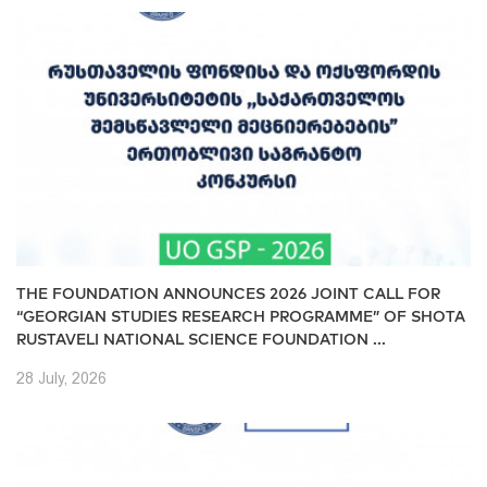
THE FOUNDATION ANNOUNCES 2026 JOINT CALL FOR
“GEORGIAN STUDIES RESEARCH PROGRAMME” OF SHOTA
RUSTAVELI NATIONAL SCIENCE FOUNDATION ...
28 July, 2026