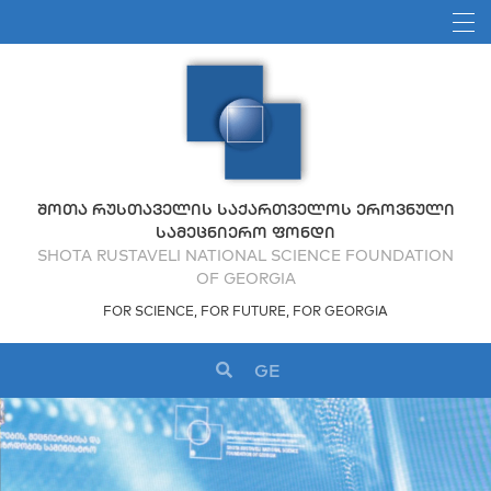
ᲨᲝᲗᲐ ᲠᲣᲡᲗᲐᲕᲔᲚᲘᲡ ᲡᲐᲥᲐᲠᲗᲕᲔᲚᲝᲡ ᲔᲠᲝᲕᲜᲣᲚᲘ
ᲡᲐᲛᲔᲪᲜᲘᲔᲠᲝ ᲤᲝᲜᲓᲘ
SHOTA RUSTAVELI NATIONAL SCIENCE FOUNDATION
OF GEORGIA
FOR SCIENCE, FOR FUTURE, FOR GEORGIA
GE