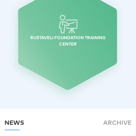
RUSTAVELI FOUNDATION TRAINING
CENTER
NEWS
ARCHIVE