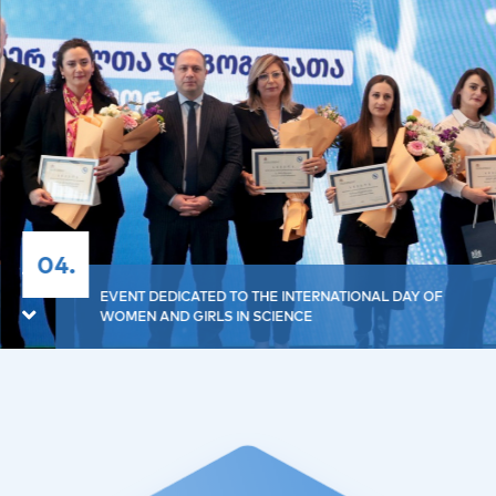
04.
EVENT DEDICATED TO THE INTERNATIONAL DAY OF
WOMEN AND GIRLS IN SCIENCE