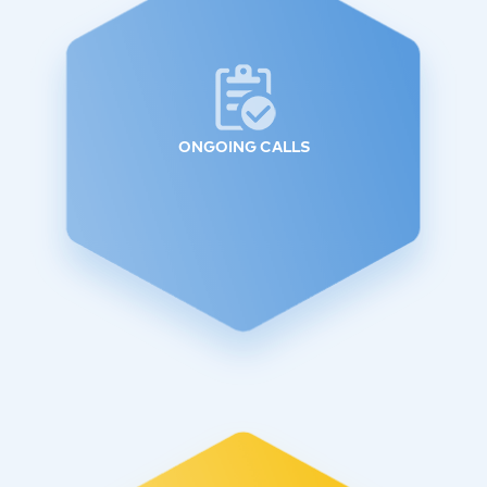
ONGOING CALLS