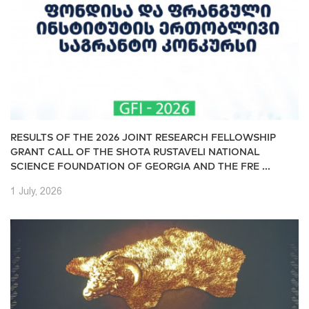
RESULTS OF THE 2026 JOINT RESEARCH FELLOWSHIP
GRANT CALL OF THE SHOTA RUSTAVELI NATIONAL
SCIENCE FOUNDATION OF GEORGIA AND THE FRE ...
1 July, 2026