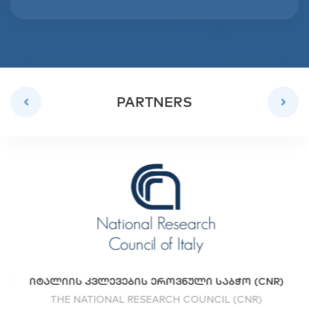
PARTNERS
UE
ᲘᲢᲐᲚᲘᲘᲡ ᲙᲕᲚᲔᲕᲔᲑᲘᲡ ᲔᲠᲝᲕᲜᲣᲚᲘ ᲡᲐᲑᲭᲝ (CNR)
THE NATIONAL RESEARCH COUNCIL (CNR)