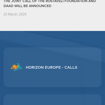
THE JOINT CALL OF THE RUSTAVELI FOUNDATION AND
DAAD WILL BE ANNOUNCED
20 March, 2026
HORIZON EUROPE - CALLS