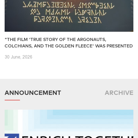
"THE FILM 'TRUE STORY OF THE ARGONAUTS,
COLCHIANS, AND THE GOLDEN FLEECE' WAS PRESENTED
30 June, 2026
ANNOUNCEMENT
ARCHIVE