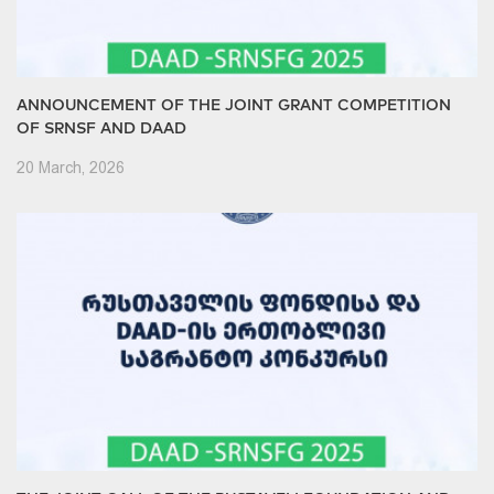
ANNOUNCEMENT OF THE JOINT GRANT COMPETITION
OF SRNSF AND DAAD
20 March, 2026