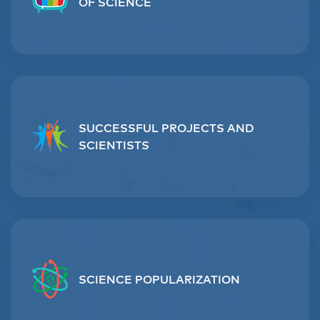
OF SCIENCE
SUCCESSFUL PROJECTS AND
SCIENTISTS
SCIENCE POPULARIZATION