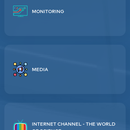
MONITORING
MEDIA
INTERNET CHANNEL - THE WORLD