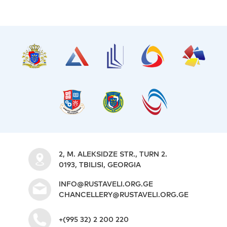
S
2, M. ALEKSIDZE STR., TURN 2.
0193, TBILISI, GEORGIA
INFO@RUSTAVELI.ORG.GE
CHANCELLERY@RUSTAVELI.ORG.GE
+(995 32) 2 200 220