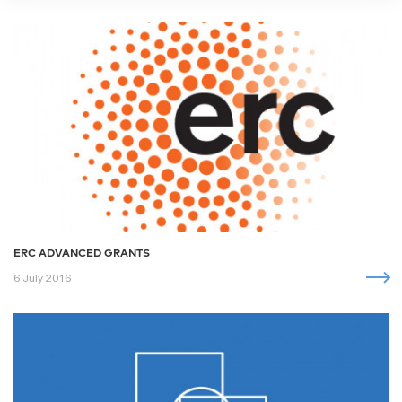
ERC ADVANCED GRANTS
6 July 2016