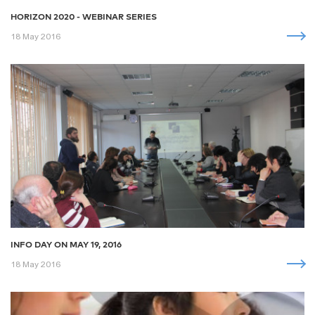
HORIZON 2020 - WEBINAR SERIES
18 May 2016
INFO DAY ON MAY 19, 2016
18 May 2016