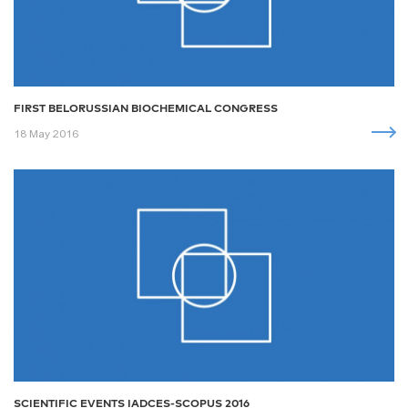
FIRST BELORUSSIAN BIOCHEMICAL CONGRESS
18 May 2016
SCIENTIFIC EVENTS IADCES-SCOPUS 2016