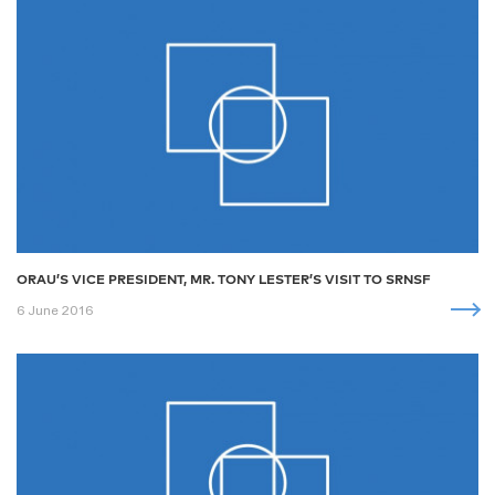
ORAU’S VICE PRESIDENT, MR. TONY LESTER’S VISIT TO SRNSF
6 June 2016