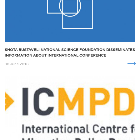
SHOTA RUSTAVELI NATIONAL SCIENCE FOUNDATION DISSEMINATES
INFORMATION ABOUT INTERNATIONAL CONFERENCE
30 June 2016