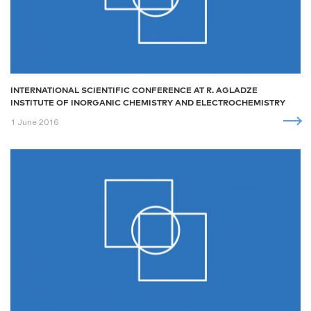
INTERNATIONAL SCIENTIFIC CONFERENCE AT R. AGLADZE
INSTITUTE OF INORGANIC CHEMISTRY AND ELECTROCHEMISTRY
1 June 2016