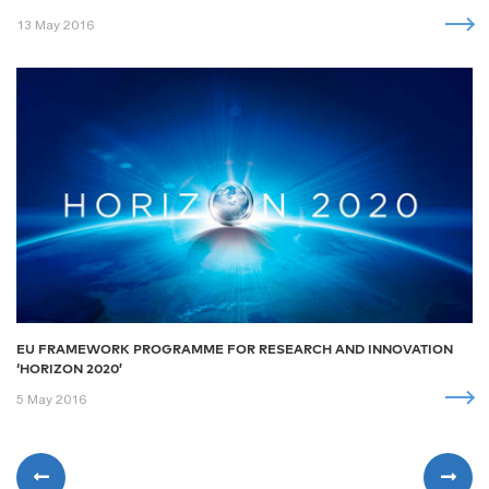
13 May 2016
EU FRAMEWORK PROGRAMME FOR RESEARCH AND INNOVATION
‘HORIZON 2020’
5 May 2016