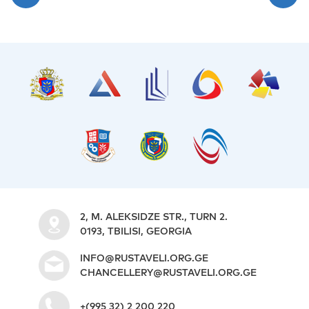
2, M. ALEKSIDZE STR., TURN 2.
0193, TBILISI, GEORGIA
INFO@RUSTAVELI.ORG.GE
CHANCELLERY@RUSTAVELI.ORG.GE
+(995 32) 2 200 220