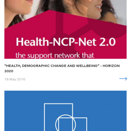
“HEALTH, DEMOGRAPHIC CHANGE AND WELLBEING” - HORIZON
2020
18 May 2016