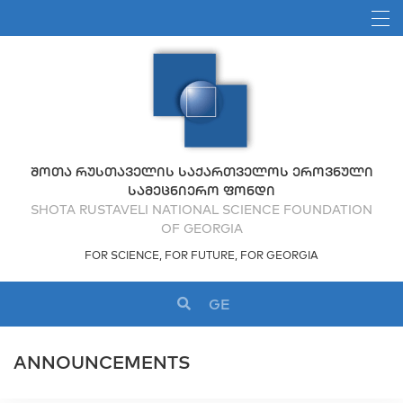
ᲨᲝᲗᲐ ᲠᲣᲡᲗᲐᲕᲔᲚᲘᲡ ᲡᲐᲥᲐᲠᲗᲕᲔᲚᲝᲡ ᲔᲠᲝᲕᲜᲣᲚᲘ
ᲡᲐᲛᲔᲪᲜᲘᲔᲠᲝ ᲤᲝᲜᲓᲘ
SHOTA RUSTAVELI NATIONAL SCIENCE FOUNDATION
OF GEORGIA
FOR SCIENCE, FOR FUTURE, FOR GEORGIA
GE
ANNOUNCEMENTS