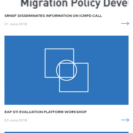
SRNSF DISSEMINATES INFORMATION ON ICMPD CALL
21 June 2016
EAP STI EVALUATION PLATFORM WORKSHOP
20 June 2016